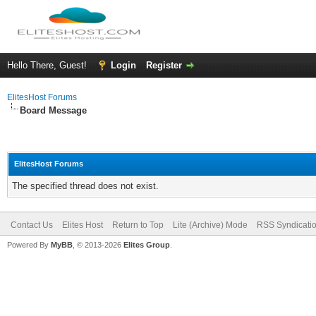
Hello There, Guest!
Login
Register
ElitesHost Forums
Board Message
ElitesHost Forums
The specified thread does not exist.
Contact Us
Elites Host
Return to Top
Lite (Archive) Mode
RSS Syndicati
Powered By
MyBB
, © 2013-2026
Elites Group
.