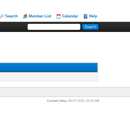
Search
Member List
Calendar
Help
Current time:
08-07-2026, 04:20 AM