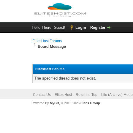
Hello There, Guest!
Login
Register
ElitesHost Forums
Board Message
ElitesHost Forums
The specified thread does not exist.
Contact Us
Elites Host
Return to Top
Lite (Archive) Mode
Powered By
MyBB
, © 2013-2026
Elites Group
.