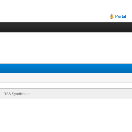
Portal
RSS Syndication