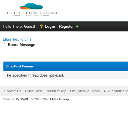
Hello There, Guest!
Login
Register
ElitesHost Forums
Board Message
ElitesHost Forums
The specified thread does not exist.
Contact Us
Elites Host
Return to Top
Lite (Archive) Mode
RSS Syndicati
Powered By
MyBB
, © 2013-2026
Elites Group
.