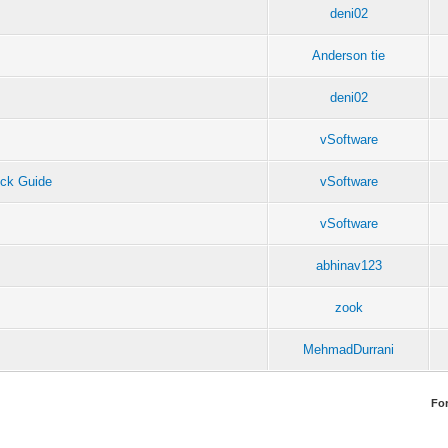
deni02
Anderson tie
deni02
vSoftware
ck Guide
vSoftware
vSoftware
abhinav123
zook
MehmadDurrani
Fo