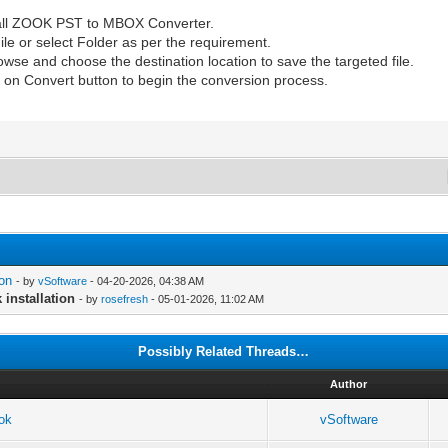
all ZOOK PST to MBOX Converter.
ile or select Folder as per the requirement.
rowse and choose the destination location to save the targeted file.
ick on Convert button to begin the conversion process.
ion
- by
vSoftware
- 04-20-2026, 04:38 AM
installation
- by
rosefresh
- 05-01-2026, 11:02 AM
Possibly Related Threads…
Author
ook
vSoftware