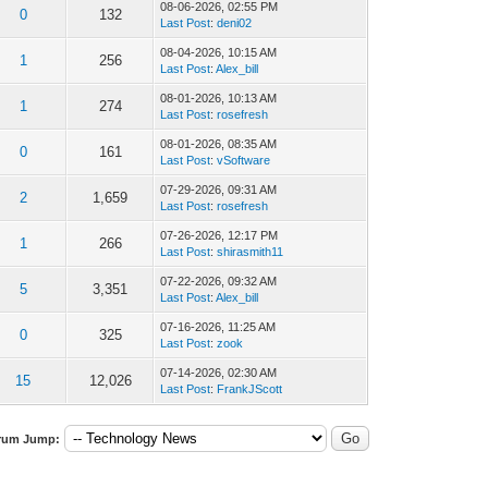
08-06-2026, 02:55 PM
0
132
Last Post
:
deni02
08-04-2026, 10:15 AM
1
256
Last Post
:
Alex_bill
08-01-2026, 10:13 AM
1
274
Last Post
:
rosefresh
08-01-2026, 08:35 AM
0
161
Last Post
:
vSoftware
07-29-2026, 09:31 AM
2
1,659
Last Post
:
rosefresh
07-26-2026, 12:17 PM
1
266
Last Post
:
shirasmith11
07-22-2026, 09:32 AM
5
3,351
Last Post
:
Alex_bill
07-16-2026, 11:25 AM
0
325
Last Post
:
zook
07-14-2026, 02:30 AM
15
12,026
Last Post
:
FrankJScott
rum Jump: