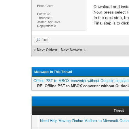
Elites Client
Download and inst
Now, press select F
Posts: 38
In the next step, b
Threads: 6
Joined: Apr 2024
Final step is to cl
Reputation:
0
Find
«
Next Oldest
|
Next Newest
»
Messages In This Thread
Offline PST to MBOX converter without Outlook installat
RE: Offline PST to MBOX converter without Outlook 
Thread
Need Help Moving Zimbra Mailbox to Microsoft Outl