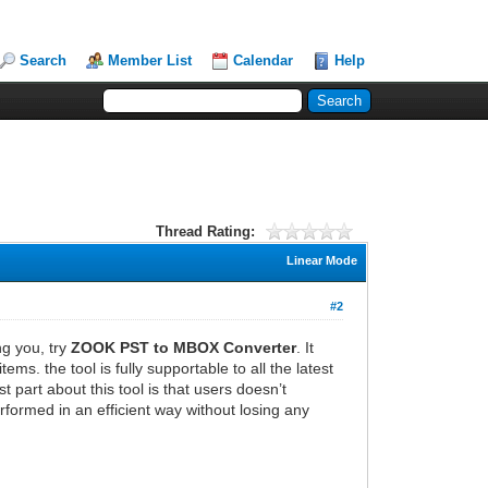
Search
Member List
Calendar
Help
Thread Rating:
Linear Mode
#2
g you, try
ZOOK PST to MBOX Converter
. It
s. the tool is fully supportable to all the latest
 part about this tool is that users doesn’t
formed in an efficient way without losing any