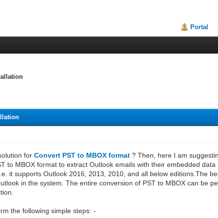
Portal
allation
llation
solution for
Convert PST to MBOX format
? Then, here I am suggestin
PST to MBOX format to extract Outlook emails with their embedded data item
i.e. it supports Outlook 2016, 2013, 2010, and all below editions.The best
 Outlook in the system. The entire conversion of PST to MBOX can be per
tion.
rm the following simple steps: -