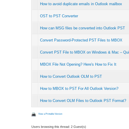
How to avoid duplicate emails in Outlook mailbox
OST to PST Converter
How can MSG files be converted into Outlook PST
Convert Password-Protected PST Files to MBOX
Convert PST File to MBOX on Windows & Mac – Qui
MBOX File Not Opening? Here's How to Fix It
How to Convert Outlook OLM to PST
How to MBOX to PST For All Outlook Version?
How to Convert OLM Files to Outlook PST Format?
View a Printable Version
Users browsing this thread: 2 Guest(s)