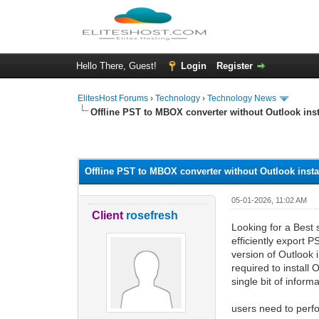
Hello There, Guest!
Login
Register
ElitesHost Forums
›
Technology
›
Technology News
Offline PST to MBOX converter without Outlook inst
0 Vote(s) - 0 Average
1
2
3
4
5
Offline PST to MBOX converter without Outlook insta
05-01-2026, 11:02 AM
Client
rosefresh
Looking for a Best 
efficiently export 
version of Outlook 
required to install
single bit of informa
users need to perfo