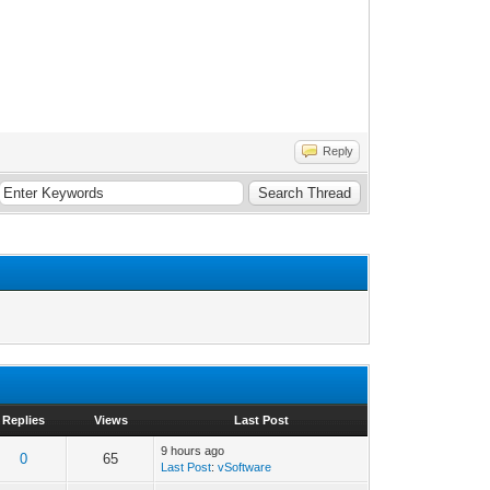
Reply
Replies
Views
Last Post
9 hours ago
0
65
Last Post
:
vSoftware