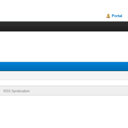
Portal
RSS Syndication