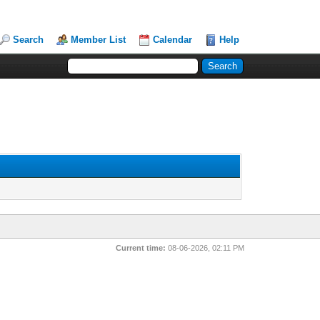
Search
Member List
Calendar
Help
Current time:
08-06-2026, 02:11 PM