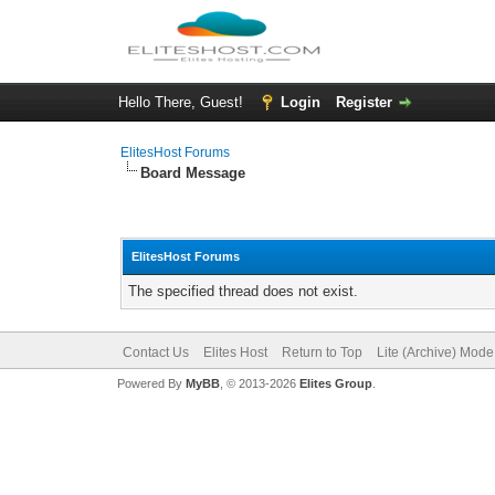
Hello There, Guest!
Login
Register
ElitesHost Forums
Board Message
ElitesHost Forums
The specified thread does not exist.
Contact Us
Elites Host
Return to Top
Lite (Archive) Mode
Powered By
MyBB
, © 2013-2026
Elites Group
.