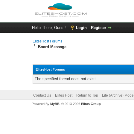
Hello There, Guest!
Login
Register
ElitesHost Forums
Board Message
ElitesHost Forums
The specified thread does not exist.
Contact Us
Elites Host
Return to Top
Lite (Archive) Mode
Powered By
MyBB
, © 2013-2026
Elites Group
.