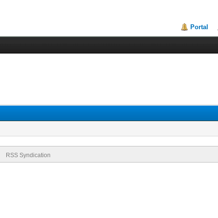
Portal
RSS Syndication