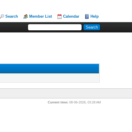
Search
Member List
Calendar
Help
Current time:
08-06-2026, 03:28 AM