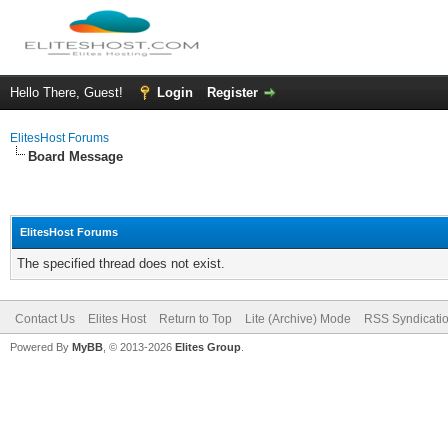
Hello There, Guest!
Login
Register
ElitesHost Forums
Board Message
ElitesHost Forums
The specified thread does not exist.
Contact Us
Elites Host
Return to Top
Lite (Archive) Mode
RSS Syndicati
Powered By
MyBB
, © 2013-2026
Elites Group
.