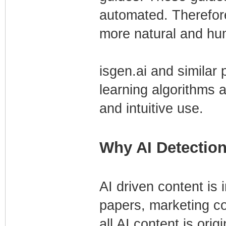
automated. Therefore,
more natural and hu
isgen.ai and similar
learning algorithms
and intuitive use.
Why AI Detection
AI driven content is
papers, marketing c
all AI content is ori