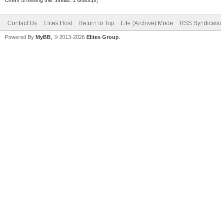
Contact Us
Elites Host
Return to Top
Lite (Archive) Mode
RSS Syndicati
Powered By
MyBB
, © 2013-2026
Elites Group
.