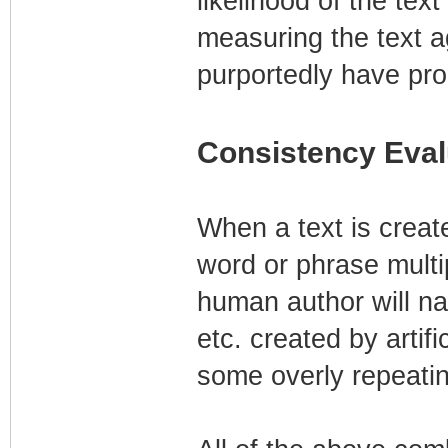
likelihood of the te
measuring the text a
purportedly have pro
Consistency Eval
When a text is creat
word or phrase multip
human author will nat
etc. created by artifi
some overly repeating