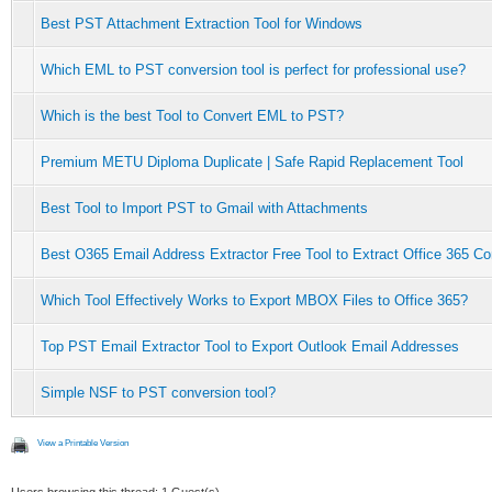
Best PST Attachment Extraction Tool for Windows
Which EML to PST conversion tool is perfect for professional use?
Which is the best Tool to Convert EML to PST?
Premium METU Diploma Duplicate | Safe Rapid Replacement Tool
Best Tool to Import PST to Gmail with Attachments
Best O365 Email Address Extractor Free Tool to Extract Office 365 Co
Which Tool Effectively Works to Export MBOX Files to Office 365?
Top PST Email Extractor Tool to Export Outlook Email Addresses
Simple NSF to PST conversion tool?
View a Printable Version
Users browsing this thread: 1 Guest(s)