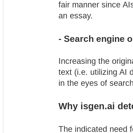
fair manner since AI
an essay.
- Search engine o
Increasing the origin
text (i.e. utilizing AI
in the eyes of searc
Why isgen.ai det
The indicated need fo