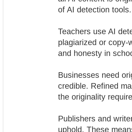
of AI detection tools.
Teachers use AI dete
plagiarized or copy-w
and honesty in schoo
Businesses need orig
credible. Refined ma
the originality requ
Publishers and write
uphold. These mean