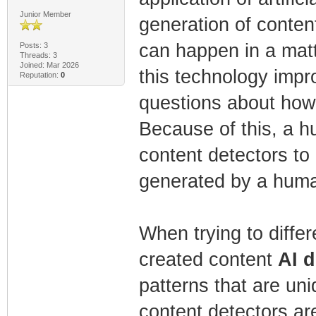
Junior Member
generation of conten
can happen in a matt
Posts: 3
Threads: 3
Joined: Mar 2026
this technology impr
Reputation:
0
questions about how 
Because of this, a h
content detectors to
generated by a huma
When trying to diffe
created content
AI d
patterns that are un
content detectors ar