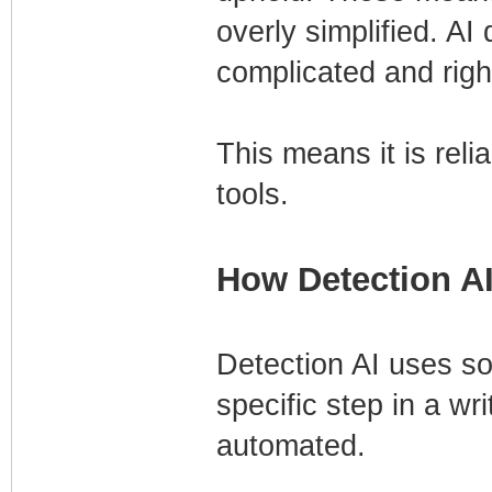
overly simplified. AI
complicated and righ
This means it is reli
tools.
How Detection A
Detection AI uses sop
specific step in a wr
automated.