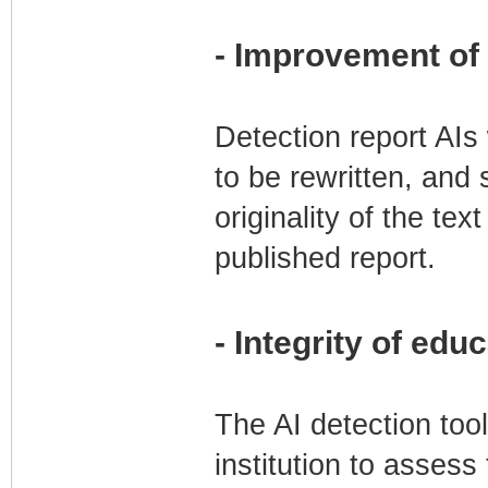
- Improvement of c
Detection report AIs 
to be rewritten, and 
originality of the tex
published report.
- Integrity of edu
The AI detection too
institution to assess