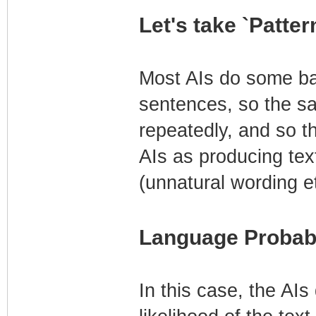
Let's take `Patte
Most AIs do some bas
sentences, so the sa
repeatedly, and so thi
AIs as producing tex
(unnatural wording et
Language Probabi
In this case, the AIs