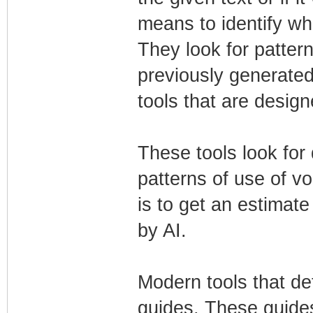
means to identify wh
They look for pattern
previously generated
tools that are design
These tools look for 
patterns of use of v
is to get an estimat
by AI.
Modern tools that de
guides. These guide