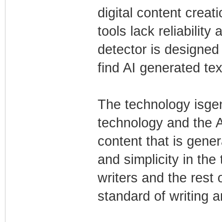
digital content creati
tools lack reliability
detector is designed 
find AI generated tex
The technology isgen
technology and the AI
content that is gene
and simplicity in the
writers and the rest 
standard of writing a