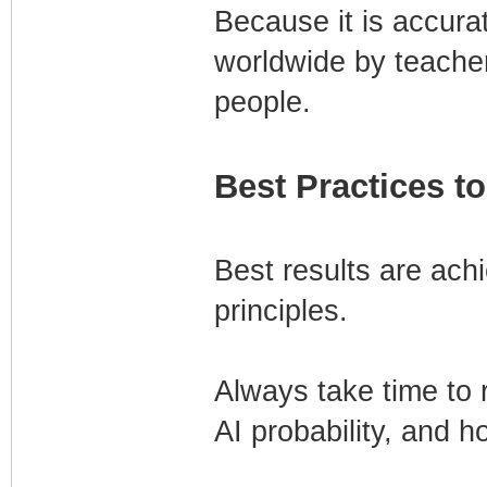
Because it is accura
worldwide by teacher
people.
Best Practices to
Best results are ach
principles.
Always take time to r
AI probability, and h