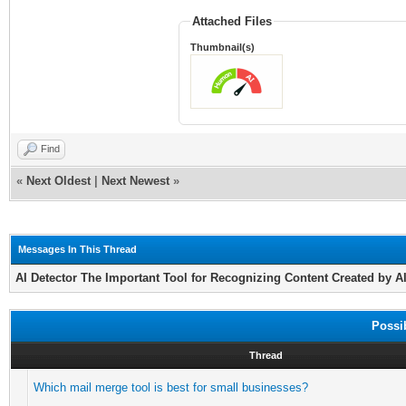
Attached Files
Thumbnail(s)
Find
«
Next Oldest
|
Next Newest
»
Messages In This Thread
AI Detector The Important Tool for Recognizing Content Created by A
Possi
Thread
Which mail merge tool is best for small businesses?