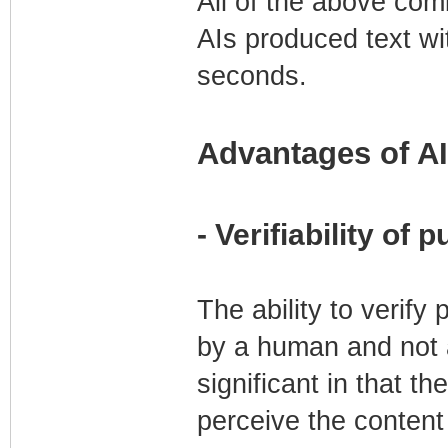
All of the above comb
AIs produced text wi
seconds.
Advantages of AI
- Verifiability of
The ability to verif
by a human and not ar
significant in that t
perceive the content