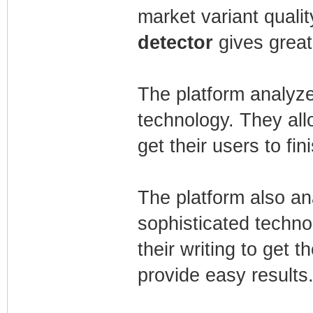
market variant qualit
detector
gives great
The platform analyze
technology. They all
get their users to fin
The platform also an
sophisticated techno
their writing to get th
provide easy results