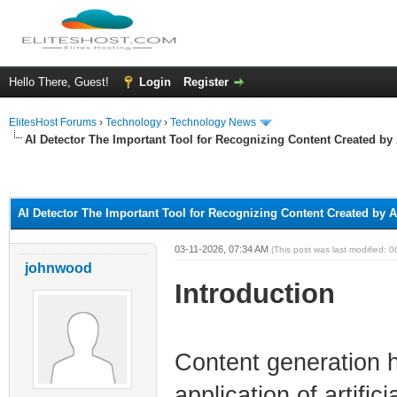
Hello There, Guest!
Login
Register
ElitesHost Forums
›
Technology
›
Technology News
AI Detector The Important Tool for Recognizing Content Created by 
ge
AI Detector The Important Tool for Recognizing Content Created by A
03-11-2026, 07:34 AM
(This post was last modified:
johnwood
Introduction
Content generation 
application of artific