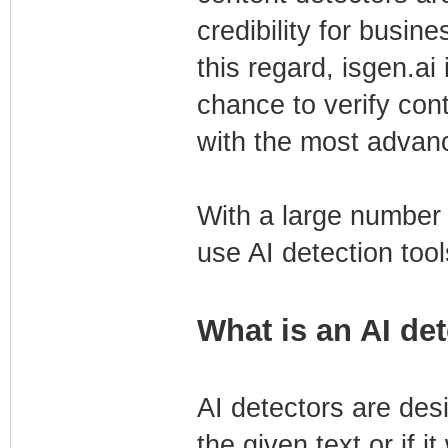
credibility for busin
this regard, isgen.ai 
chance to verify con
with the most advanc
With a large number o
use AI detection tool
What is an AI de
AI detectors are des
the given text or if 