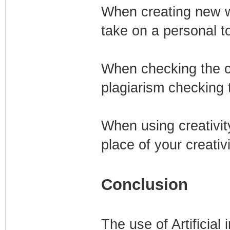
When creating new wo
take on a personal t
When checking the c
plagiarism checking 
When using creativity
place of your creativi
Conclusion
The use of Artificial