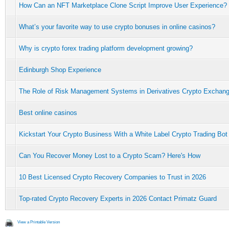
How Can an NFT Marketplace Clone Script Improve User Experience?
What’s your favorite way to use crypto bonuses in online casinos?
Why is crypto forex trading platform development growing?
Edinburgh Shop Experience
The Role of Risk Management Systems in Derivatives Crypto Exchan
Best online casinos
Kickstart Your Crypto Business With a White Label Crypto Trading Bot
Can You Recover Money Lost to a Crypto Scam? Here's How
10 Best Licensed Crypto Recovery Companies to Trust in 2026
Top-rated Crypto Recovery Experts in 2026 Contact Primatz Guard
View a Printable Version