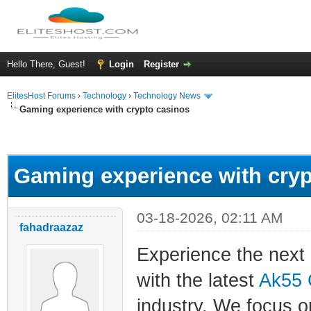
Hello There, Guest!
Login
Register
ElitesHost Forums
›
Technology
›
Technology News
Gaming experience with crypto casinos
ge
Gaming experience with cryp
03-18-2026, 02:11 AM
fahadraazaz
Experience the next l
with the latest
Ak55
industry. We focus 