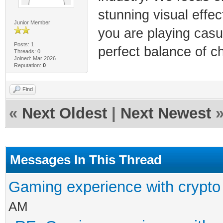
stunning visual effe
Junior Member
you are playing casua
Posts: 1
perfect balance of c
Threads: 0
Joined: Mar 2026
Reputation:
0
Find
«
Next Oldest
|
Next Newest
Messages In This Thread
Gaming experience with crypto
AM