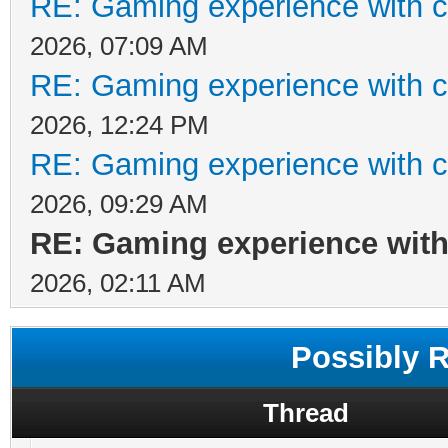
RE: Gaming experience with c
2026, 07:09 AM
RE: Gaming experience with c
2026, 12:24 PM
RE: Gaming experience with c
2026, 09:29 AM
RE: Gaming experience with
2026, 02:11 AM
Possibly 
Thread