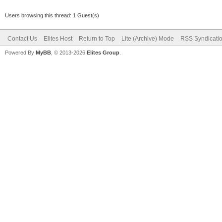
Users browsing this thread: 1 Guest(s)
Contact Us
Elites Host
Return to Top
Lite (Archive) Mode
RSS Syndicati
Powered By
MyBB
, © 2013-2026
Elites Group
.