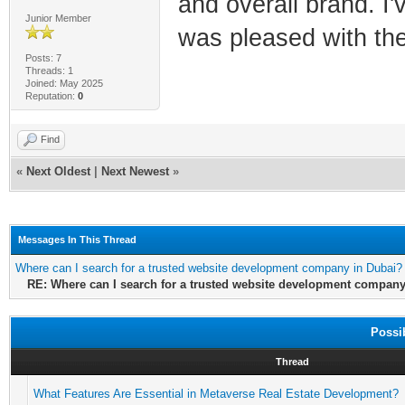
and overall brand. I
Junior Member
was pleased with the
Posts: 7
Threads: 1
Joined: May 2025
Reputation:
0
Find
«
Next Oldest
|
Next Newest
»
Messages In This Thread
Where can I search for a trusted website development company in Dubai?
RE: Where can I search for a trusted website development company
Possi
Thread
What Features Are Essential in Metaverse Real Estate Development?