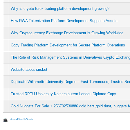
Why is crypto forex trading platform development growing?
How RWA Tokenization Platform Development Supports Assets
Why Cryptocurrency Exchange Development is Growing Worldwide
Copy Trading Platform Development for Secure Platform Operations
The Role of Risk Management Systems in Derivatives Crypto Exchan
Website about cricket
Duplicate Willamette University Degree – Fast Turnaround, Trusted Se
Trusted RPTU University Kaiserslautern-Landau Diploma Copy
Gold Nuggets For Sale + 256702530886 gold bars,gold dust, nuggets for
View a Printable Version