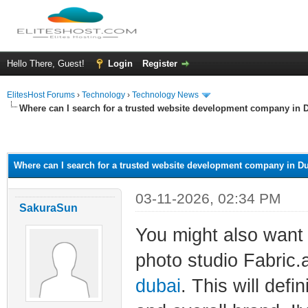
Hello There, Guest!
Login
Register
ElitesHost Forums
›
Technology
›
Technology News
Where can I search for a trusted website development company in 
ge
Where can I search for a trusted website development company in D
03-11-2026, 02:34 PM
SakuraSun
You might also want 
photo studio Fabric.
dubai
. This will def