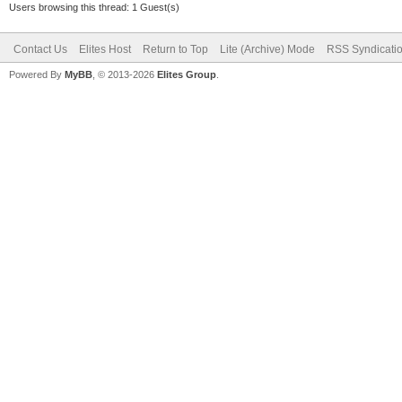
Users browsing this thread: 1 Guest(s)
Contact Us
Elites Host
Return to Top
Lite (Archive) Mode
RSS Syndicati
Powered By
MyBB
, © 2013-2026
Elites Group
.