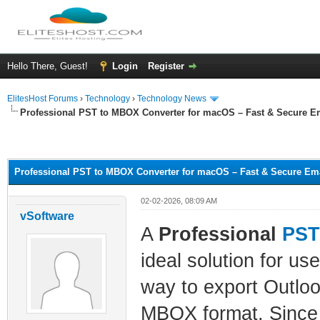
Hello There, Guest!
Login
Register
ElitesHost Forums
›
Technology
›
Technology News
Professional PST to MBOX Converter for macOS – Fast & Secure E
ge
Professional PST to MBOX Converter for macOS – Fast & Secure Ema
02-02-2026, 08:09 AM
vSoftware
A
Professional
PST
ideal solution for us
way to export Outloo
MBOX format. Since P