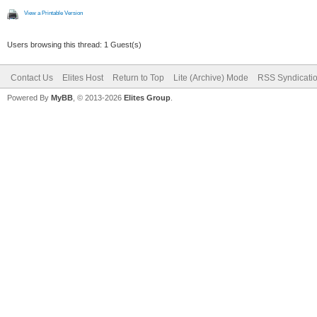
View a Printable Version
Users browsing this thread: 1 Guest(s)
Contact Us
Elites Host
Return to Top
Lite (Archive) Mode
RSS Syndicati
Powered By
MyBB
, © 2013-2026
Elites Group
.