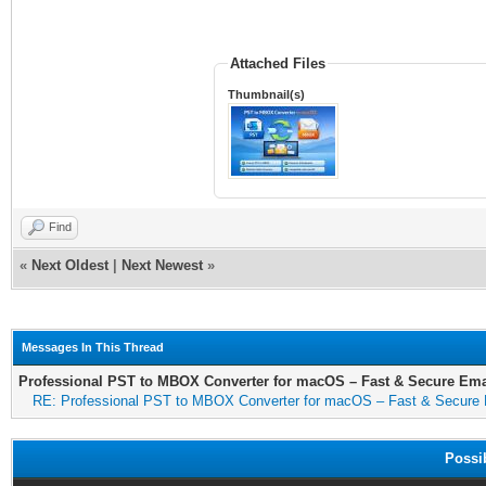
Attached Files
Thumbnail(s)
Find
«
Next Oldest
|
Next Newest
»
Messages In This Thread
Professional PST to MBOX Converter for macOS – Fast & Secure Ema
RE: Professional PST to MBOX Converter for macOS – Fast & Secure 
Possi