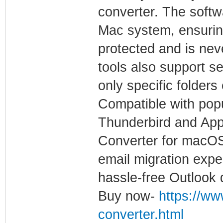
converter. The softw
Mac system, ensuring
protected and is nev
tools also support se
only specific folder
Compatible with pop
Thunderbird and App
Converter for macOS
email migration expe
hassle-free Outlook 
Buy now-
https://ww
converter.html