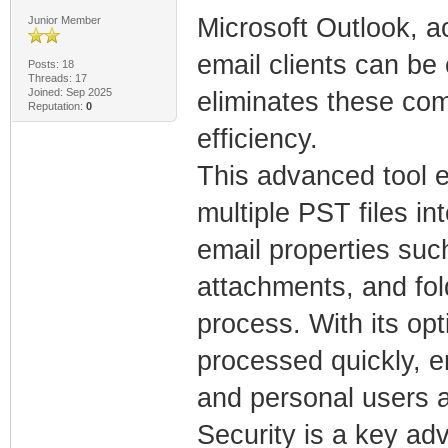
Microsoft Outlook, 
Junior Member
email clients can be
Posts: 18
Threads: 17
Joined: Sep 2025
eliminates these comp
Reputation:
0
efficiency.
This advanced tool e
multiple PST files i
email properties suc
attachments, and fol
process. With its op
processed quickly, e
and personal users a
Security is a key a