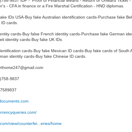
758-9837 IDP - Proof of Financial Means - Return or Onward Ticket - T
r's - CFA in finance or a Fire Marshal Certification - HND diplomas.
y fake IDs USA-Buy fake Australian identification cards-Purchase fake Bel
 ID cards.
entity cards-Buy false French identity cards-Purchase fake German ident
eli identity cards-Buy fake UK IDs.
entification cards-Buy fake Mexican ID cards-Buy fake cards of South Af
man identity cards-Buy fake Chinese ID cards.
porthome247@gmail.com
3)758-9837
37589837
ssdocuments.com
currencyqueries.com/
e.com/view/counterfei...eries/home