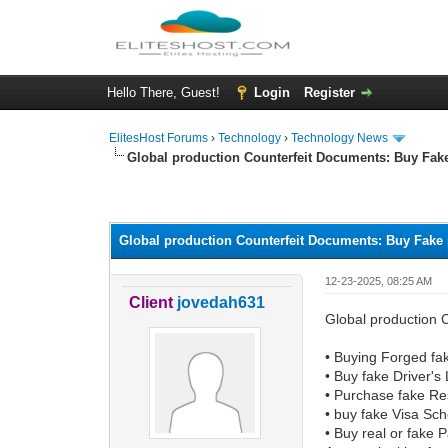
Hello There, Guest!
Login
Register
ElitesHost Forums
›
Technology
›
Technology News
Global production Counterfeit Documents: Buy Fak
0 Vote(s) - 0 Average
1
2
3
4
5
Global production Counterfeit Documents: Buy Fake 
12-23-2025, 08:25 AM
Client
jovedah631
Global production 
• Buying Forged fa
• Buy fake Driver's
• Purchase fake Re
• buy fake Visa Sc
• Buy real or fake 