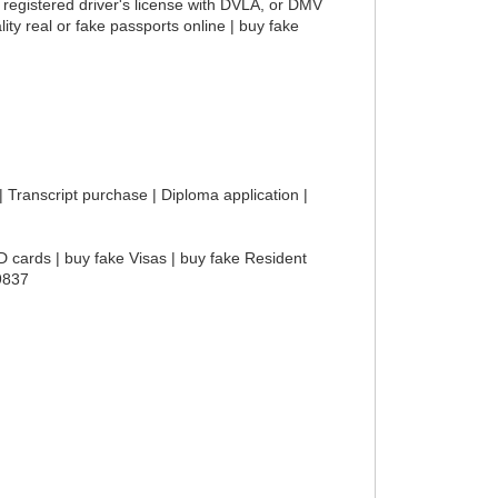
 registered driver's license with DVLA, or DMV
ity real or fake passports online | buy fake
 | Transcript purchase | Diploma application |
D cards | buy fake Visas | buy fake Resident
-9837