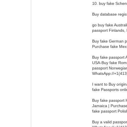
10. buy fake Schen
Buy database regis
go buy fake Austral
passport Finlands,
Buy fake German pa
Purchase fake Mexi
Buy fake passport 
USA-Buy fake Roman
passport Norwegian
WhatsApp://+1(41
I want to Buy origi
fake Passports onli
Buy fake passport H
Jamaica | Purchase
fake passport Poli
Buy a valid passpo