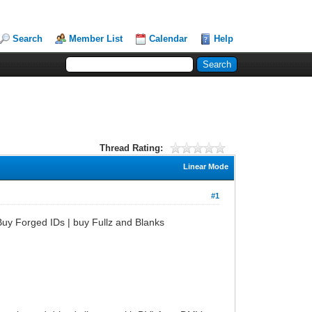
Search
Member List
Calendar
Help
Thread Rating:
Linear Mode
#1
uy Forged IDs | buy Fullz and Blanks