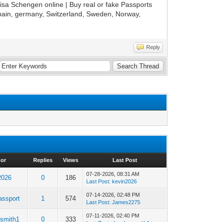
isa Schengen online | Buy real or fake Passports
 spain, germany, Switzerland, Sweden, Norway,
Reply
hor
Replies
Views
Last Post
07-28-2026, 08:31 AM
2026
0
186
Last Post
:
kevin2026
07-14-2026, 02:48 PM
assport
1
574
Last Post
:
James2275
07-11-2026, 02:40 PM
esmith1
0
333