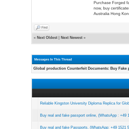
Purchase Forged fa
now, buy certificat
Australia Hong Kong
Find
«
Next Oldest
|
Next Newest
»
Messages In This Thread
Global production Counterfeit Documents: Buy Fake 
Reliable Kingston University Diploma Replica for Glo
Buy real and fake passport online, (WhatsApp : +49 
Buy real and fake Passports, (WhatsApp: +49 1521 50