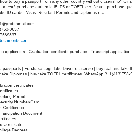
 how to buy a passport from any other country without citizenship? Or a
ng a test? purchase authentic IELTS or TOEFL certificate | purchase qual
 fake ID cards | Visas, Resident Permits and Diplomas etc.
21@protonmail.com
3)758-9837
37589837
ssdocuments.com
te application | Graduation certificate purchase | Transcript application
 passports | Purchase Legit fake Driver’s License | buy real and fake I
 fake Diplomas | buy fake TOEFL certificates. WhatsApp://+1(413)758
uation certificates
ertificates
orking Permit
 Security Number/Card
n Certificates
Emancipation Document
rtificates
e Certificate
ollege Degrees