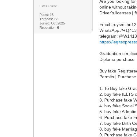
Are you looking for
Elites Client
online without taki
Driver's licenses |
Posts: 13
Threads: 12
Joined: Oct 2025
Email: roysmithn1
Reputation:
0
WhatsApp://+1(41
telegram: @W141
https://legitexpre
Graduation certifica
Diploma purchase
Buy fake Registered
Permits | Purchase
1. To Buy fake Grad
2. buy fake IELTS c
3. Purchase fake W
4. buy fake Social
5. buy fake Adoptio
6. Purchase fake 
7. buy fake Birth Ce
8. buy fake Marriag
9. Purchase fake C