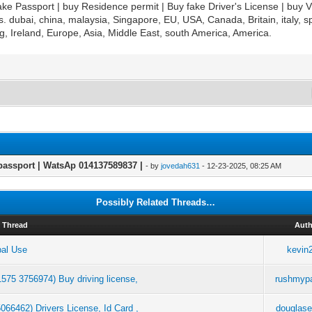
ke Passport | buy Residence permit | Buy fake Driver's License | buy V
es. dubai, china, malaysia, Singapore, EU, USA, Canada, Britain, italy,
, Ireland, Europe, Asia, Middle East, south America, America.
passport | WatsAp 014137589837 |
- by
jovedah631
- 12-23-2025, 08:25 AM
Possibly Related Threads…
Thread
Aut
bal Use
kevin
1575 3756974) Buy driving license,
rushmyp
66462) Drivers License, Id Card ,
douglas