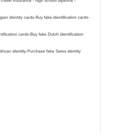
ravel Insurance - high school diploma -
gian identity cards-Buy fake identification cards-
ification cards-Buy fake Dutch identification
rican identity-Purchase fake Swiss identity