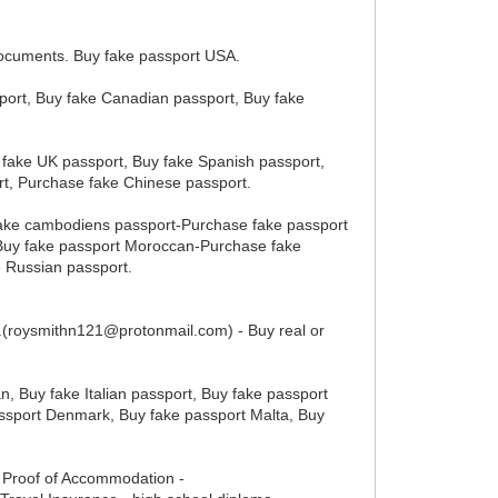
documents. Buy fake passport USA.
sport, Buy fake Canadian passport, Buy fake
 fake UK passport, Buy fake Spanish passport,
rt, Purchase fake Chinese passport.
fake cambodiens passport-Purchase fake passport
Buy fake passport Moroccan-Purchase fake
 Russian passport.
en.(roysmithn121@protonmail.com) - Buy real or
n, Buy fake Italian passport, Buy fake passport
assport Denmark, Buy fake passport Malta, Buy
- Proof of Accommodation -