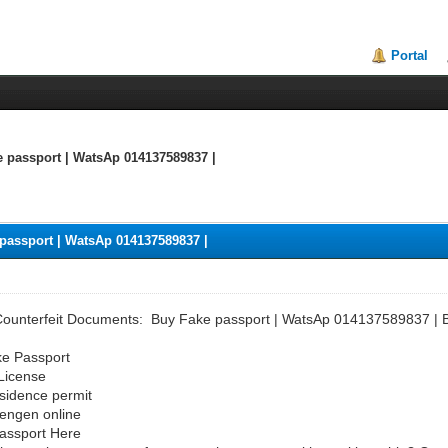
Portal
e passport | WatsAp 014137589837 |
passport | WatsAp 014137589837 |
Counterfeit Documents: Buy Fake passport | WatsAp 014137589837 | B
ke Passport
 License
sidence permit
hengen online
Passport Here