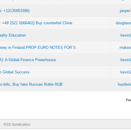
: +12135853396)
jaspe
49 1521 5066462) Buy counterfeit Chine
douglas
ality Education
kevin
 money in Finland,PROP EURO NOTES FOR S
makeo
CA): A Global Finance Powerhouse
kevin
 to Global Success
kevin
o bills, Buy fake Russian Ruble RUB
hustler
Fo
RSS Syndication