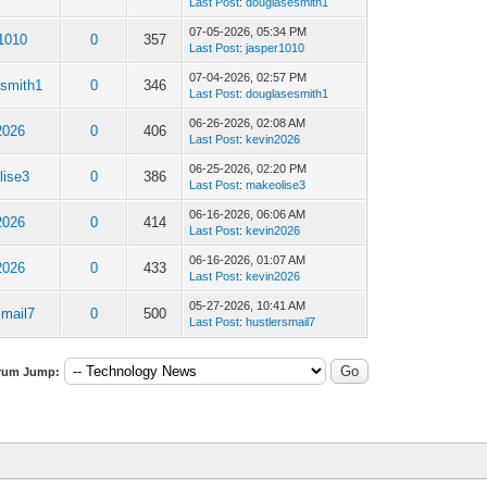
Last Post
:
douglasesmith1
07-05-2026, 05:34 PM
r1010
0
357
Last Post
:
jasper1010
07-04-2026, 02:57 PM
esmith1
0
346
Last Post
:
douglasesmith1
06-26-2026, 02:08 AM
2026
0
406
Last Post
:
kevin2026
06-25-2026, 02:20 PM
lise3
0
386
Last Post
:
makeolise3
06-16-2026, 06:06 AM
2026
0
414
Last Post
:
kevin2026
06-16-2026, 01:07 AM
2026
0
433
Last Post
:
kevin2026
05-27-2026, 10:41 AM
smail7
0
500
Last Post
:
hustlersmail7
rum Jump: