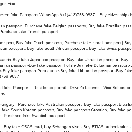
gen visa.
tered fake Passports WhatsApp://+1(413)758-9837 _ Buy citizenship 
ian passport, Purchase fake Belgian passports, Buy fake.Brazilian pas
 Purchase fake French passport.
ssport, Buy fake Dutch passport, Purchase fake Israeli passport | Buy
can passport, Buy fake South African passport, Buy fake Swiss passpo
Austria-Buy fake Japanese passport-Buy fake Ukrainian passport-Buy 
ian passport-Buy fake passport Polish-Buy fake Bulgarian passport-
-Buy fake passport Portuguese-Buy fake Lithuanian passport-Buy fake
3)758-9837
nal fake Passport - Residence permit - Driver's License - Visa Scheng
ne.
ungary | Purchase fake Australian passport, Buy fake passport Brazilia
 fake South Korean passport, Buy fake passport Croatian, Buy fake p
sh, Purchase fake Swedish passport.
rt, Buy fake CSCS card, buy Schengen visa - Buy ETIAS authorization 