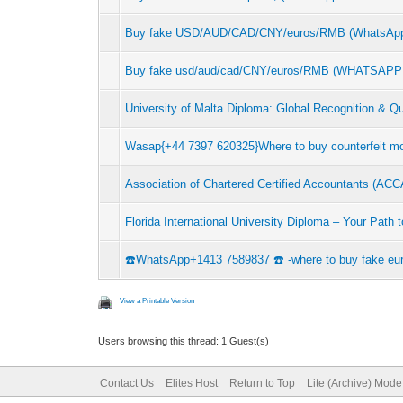
Buy fake USD/AUD/CAD/CNY/euros/RMB (WhatsApp
Buy fake usd/aud/cad/CNY/euros/RMB (WHATSAPP: +
University of Malta Diploma: Global Recognition & Qu
Wasap{+44 7397 620325}Where to buy counterfeit
Association of Chartered Certified Accountants (AC
Florida International University Diploma – Your Path
☎️WhatsApp+1413 7589837 ☎️ -where to buy fake eur
View a Printable Version
Users browsing this thread: 1 Guest(s)
Contact Us
Elites Host
Return to Top
Lite (Archive) Mode