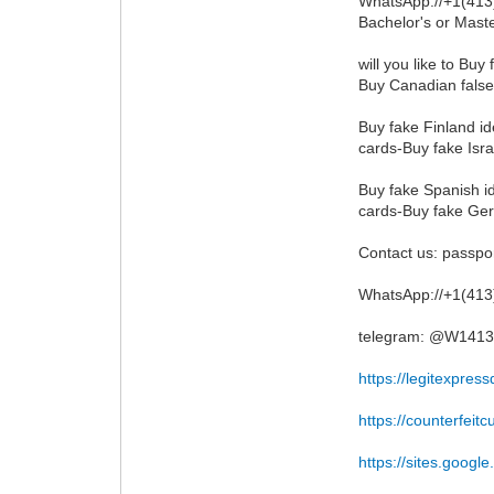
WhatsApp://+1(413)
Bachelor's or Maste
will you like to Bu
Buy Canadian false
Buy fake Finland id
cards-Buy fake Isra
Buy fake Spanish id
cards-Buy fake Ger
Contact us: pass
WhatsApp://+1(41
telegram: @W141
https://legitexpre
https://counterfeit
https://sites.googl