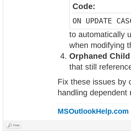
Code:
ON UPDATE CAS
to automatically 
when modifying t
Orphaned Child
that still referen
Fix these issues by 
handling dependent r
MSOutlookHelp.com
Find