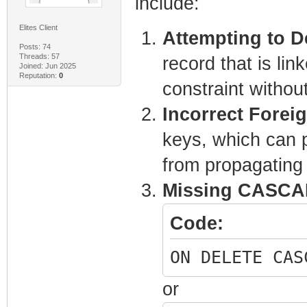
include:
Elites Client
Attempting to D
Posts: 74
Threads: 57
record that is lin
Joined: Jun 2025
Reputation:
0
constraint withou
Incorrect Forei
keys, which can p
from propagating 
Missing CASCAD
Code:
ON DELETE CAS
or