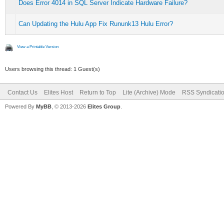
Does Error 4014 in SQL Server Indicate Hardware Failure?
Can Updating the Hulu App Fix Rununk13 Hulu Error?
View a Printable Version
Users browsing this thread: 1 Guest(s)
Contact Us
Elites Host
Return to Top
Lite (Archive) Mode
RSS Syndicati
Powered By
MyBB
, © 2013-2026
Elites Group
.