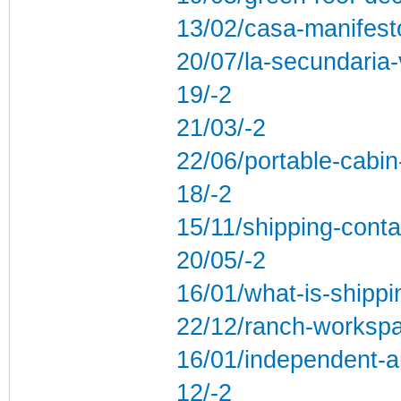
13/02/casa-manifest
20/07/la-secundaria-
19/-2
21/03/-2
22/06/portable-cabin
18/-2
15/11/shipping-conta
20/05/-2
16/01/what-is-shippi
22/12/ranch-workspa
16/01/independent-a
12/-2