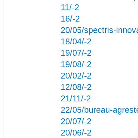
11/-2
16/-2
20/05/spectris-innov
18/04/-2
19/07/-2
19/08/-2
20/02/-2
12/08/-2
21/11/-2
22/05/bureau-agres
20/07/-2
20/06/-2