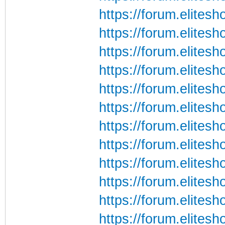
https://forum.elite
https://forum.elite
https://forum.elite
https://forum.elite
https://forum.elite
https://forum.elite
https://forum.elite
https://forum.elite
https://forum.elite
https://forum.elite
https://forum.elite
https://forum.elite