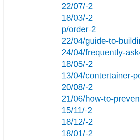
22/07/-2
18/03/-2
p/order-2
22/04/guide-to-build
24/04/frequently-ask
18/05/-2
13/04/contertainer-po
20/08/-2
21/06/how-to-preven
15/11/-2
18/12/-2
18/01/-2