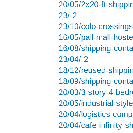
20/05/2x20-ft-shippi
23/-2
23/10/colo-crossings
16/05/pall-mall-hoste
16/08/shipping-conta
23/04/-2
18/12/reused-shippi
18/09/shipping-conta
20/03/3-story-4-bed
20/05/industrial-styl
20/04/logistics-comp
20/04/cafe-infinity-s