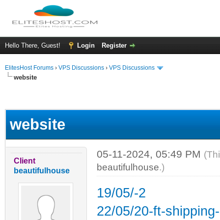
Hello There, Guest!
Login
Register
ElitesHost Forums
›
VPS Discussions
›
VPS Discussions
website
ge
website
05-11-2024, 05:49 PM
(Th
Client
beautifulhouse
.)
beautifulhouse
19/05/-2
22/05/20-ft-shipping