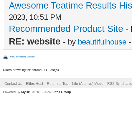
Awesome Teatime Results His
2023, 10:51 PM
Recommended Product Site
-
RE: website
- by
beautifulhouse
-
View a Printable Version
Users browsing this thread: 1 Guest(s)
Contact Us
Elites Host
Return to Top
Lite (Archive) Mode
RSS Syndicati
Powered By
MyBB
, © 2013-2026
Elites Group
.