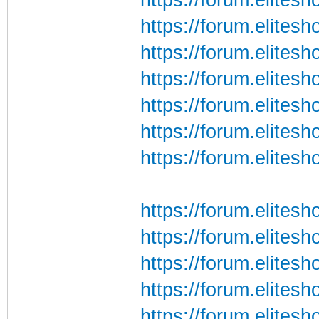
https://forum.elites
https://forum.elites
https://forum.elites
https://forum.elites
https://forum.elites
https://forum.elites
https://forum.elite
https://forum.elite
https://forum.elite
https://forum.elite
https://forum.elite