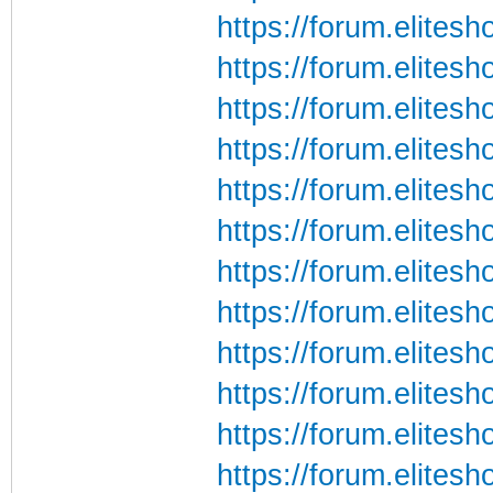
https://forum.elite
https://forum.elite
https://forum.elite
https://forum.elite
https://forum.elite
https://forum.elite
https://forum.elite
https://forum.elite
https://forum.elite
https://forum.elite
https://forum.elite
https://forum.elite