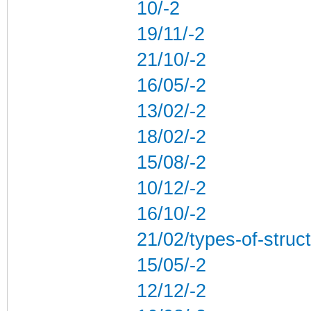
10/-2
19/11/-2
21/10/-2
16/05/-2
13/02/-2
18/02/-2
15/08/-2
10/12/-2
16/10/-2
21/02/types-of-struc
15/05/-2
12/12/-2