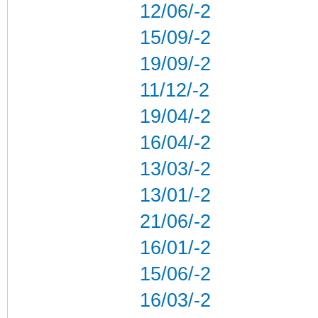
12/06/-2
15/09/-2
19/09/-2
11/12/-2
19/04/-2
16/04/-2
13/03/-2
13/01/-2
21/06/-2
16/01/-2
15/06/-2
16/03/-2