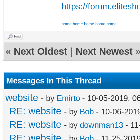
https://forum.elite
home
home
home
home
home
Find
«
Next Oldest
|
Next Newest
Messages In This Thread
website
- by
Emirto
- 10-05-2019, 0
RE: website
- by
Bob
- 10-06-201
RE: website
- by
downman13
- 11
RE: website
- by
Bob
- 11-25-201