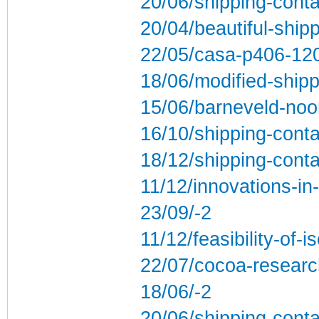
20/06/shipping-conta
20/04/beautiful-ship
22/05/casa-p406-1200
18/06/modified-shipp
15/06/barneveld-noor
16/10/shipping-conta
18/12/shipping-cont
11/12/innovations-in
23/09/-2
11/12/feasibility-of-
22/07/cocoa-research
18/06/-2
20/06/shipping-cont