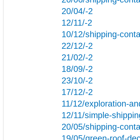
20/04/-2
12/11/-2
10/12/shipping-conta
22/12/-2
21/02/-2
18/09/-2
23/10/-2
17/12/-2
11/12/exploration-an
12/11/simple-shippi
20/05/shipping-conta
19/05/green-roof-de