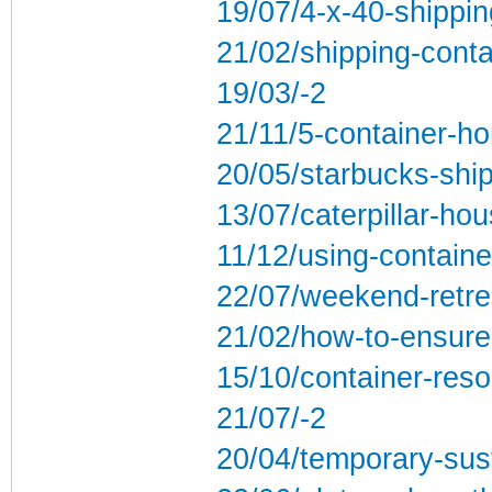
19/07/4-x-40-shippin
21/02/shipping-contai
19/03/-2
21/11/5-container-ho
20/05/starbucks-ship
13/07/caterpillar-ho
11/12/using-containe
22/07/weekend-retrea
21/02/how-to-ensure
15/10/container-res
21/07/-2
20/04/temporary-sus