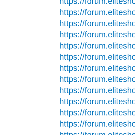
https://forum.elites
https://forum.elites
https://forum.elites
https://forum.elites
https://forum.elites
https://forum.elites
https://forum.elites
https://forum.elites
https://forum.elites
https://forum.elites
https://forum.elites
https://forum.elites
https://forum.elites