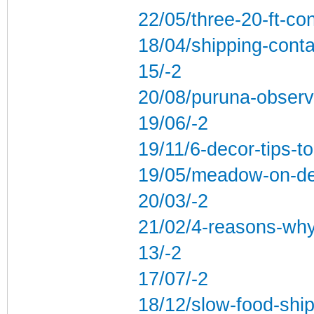
22/05/three-20-ft-co
18/04/shipping-conta
15/-2
20/08/puruna-observ
19/06/-2
19/11/6-decor-tips-to
19/05/meadow-on-dev
20/03/-2
21/02/4-reasons-why-
13/-2
17/07/-2
18/12/slow-food-ship