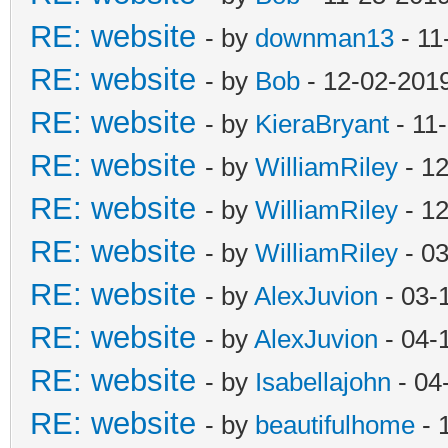
RE: website
- by
downman13
- 11
RE: website
- by
Bob
- 12-02-201
RE: website
- by
KieraBryant
- 11
RE: website
- by
WilliamRiley
- 12
RE: website
- by
WilliamRiley
- 12
RE: website
- by
WilliamRiley
- 03
RE: website
- by
AlexJuvion
- 03-
RE: website
- by
AlexJuvion
- 04-
RE: website
- by
Isabellajohn
- 04
RE: website
- by
beautifulhome
- 