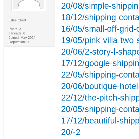
20/08/simple-shippin
18/12/shipping-conta
Elites Client
16/05/small-off-grid
Posts: 3
Threads: 0
Joined: May 2024
19/05/pink-villa-two-
Reputation:
0
20/06/2-story-l-shap
17/12/google-shippin
22/05/shipping-conta
20/06/boutique-hotel
22/12/the-pitch-ship
20/05/shipping-contai
17/12/beautiful-ship
20/-2