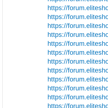
https://forum.elite
https://forum.elite
https://forum.elite
https://forum.elite
https://forum.elite
https://forum.elite
https://forum.elite
https://forum.elite
https://forum.elite
https://forum.elite
https://forum.elite
https://forum.elite