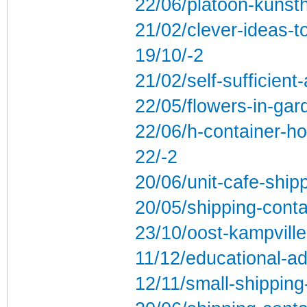
22/06/platoon-kunst
21/02/clever-ideas-t
19/10/-2
21/02/self-sufficien
22/05/flowers-in-gard
22/06/h-container-ho
22/-2
20/06/unit-cafe-ship
20/05/shipping-conta
23/10/oost-kampville
11/12/educational-ad
12/11/small-shippin