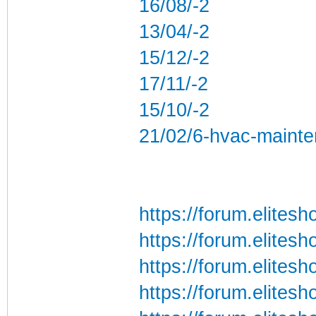
16/08/-2
13/04/-2
15/12/-2
17/11/-2
15/10/-2
21/02/6-hvac-mainte
https://forum.elite
https://forum.elites
https://forum.elites
https://forum.elites