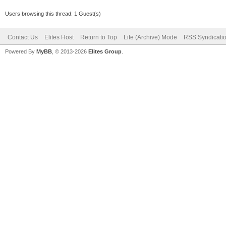
Users browsing this thread: 1 Guest(s)
Contact Us
Elites Host
Return to Top
Lite (Archive) Mode
RSS Syndicati
Powered By
MyBB
, © 2013-2026
Elites Group
.