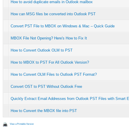
How to avoid duplicate emails in Outlook mailbox
How can MSG files be converted into Outlook PST
Convert PST File to MBOX on Windows & Mac – Quick Guide
MBOX File Not Opening? Here's How to Fix It
How to Convert Outlook OLM to PST
How to MBOX to PST For All Outlook Version?
How to Convert OLM Files to Outlook PST Format?
Convert OST to PST Without Outlook Free
Quickly Extract Email Addresses from Outlook PST Files with Smart E
How to Convert the MBOX file into PST
View a Printable Version