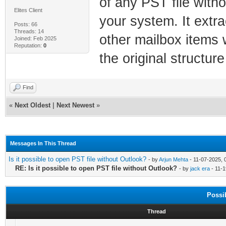
of any PST file witho
Elites Client
your system. It extra
Posts: 66
Threads: 14
other mailbox items 
Joined: Feb 2025
Reputation:
0
the original structur
Find
«
Next Oldest
|
Next Newest
»
Messages In This Thread
Is it possible to open PST file without Outlook?
- by
Arjun Mehta
- 11-07-2025, 
RE: Is it possible to open PST file without Outlook?
- by
jack era
- 11-1
Possi
Thread