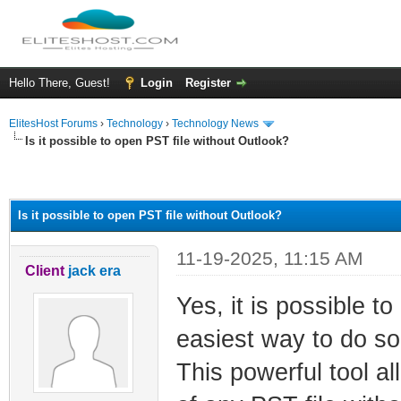
Hello There, Guest!
Login
Register
ElitesHost Forums
›
Technology
›
Technology News
Is it possible to open PST file without Outlook?
ge
Is it possible to open PST file without Outlook?
11-19-2025, 11:15 AM
Client
jack era
Yes, it is possible to
easiest way to do so
This powerful tool a