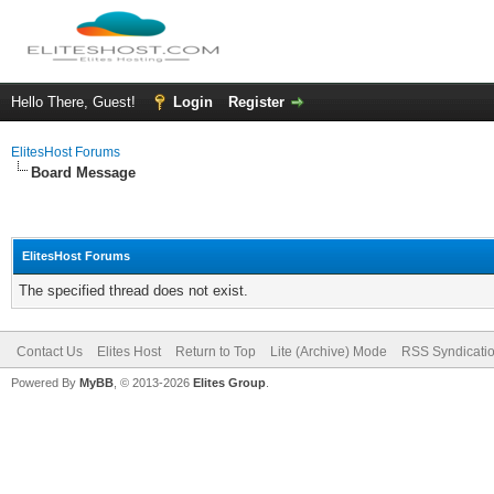
Hello There, Guest!
Login
Register
ElitesHost Forums
Board Message
ElitesHost Forums
The specified thread does not exist.
Contact Us
Elites Host
Return to Top
Lite (Archive) Mode
RSS Syndicati
Powered By
MyBB
, © 2013-2026
Elites Group
.