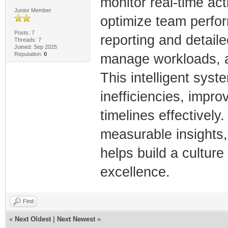
monitor real-time act
Junior Member
optimize team perfor
Posts: 7
reporting and detaile
Threads: 7
Joined: Sep 2025
Reputation:
0
manage workloads, a
This intelligent sys
inefficiencies, impro
timelines effectively
measurable insights,
helps build a culture
excellence.
Find
«
Next Oldest
|
Next Newest
»