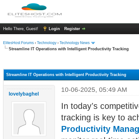
Hello There, Guest!
Login
Register
ElitesHost Forums
›
Technology
›
Technology News
Streamline IT Operations with Intelligent Productivity Tracking
ge
Streamline IT Operations with Intelligent Productivity Tracking
10-06-2025, 05:49 AM
lovelybaghel
In today’s competiti
tracking is key to a
Productivity Mana