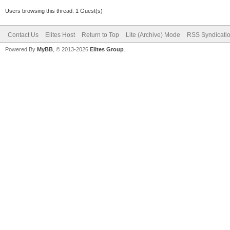
Users browsing this thread: 1 Guest(s)
Contact Us
Elites Host
Return to Top
Lite (Archive) Mode
RSS Syndicati
Powered By
MyBB
, © 2013-2026
Elites Group
.