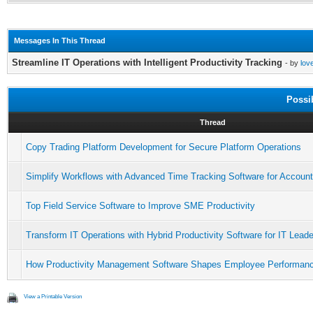
Messages In This Thread
Streamline IT Operations with Intelligent Productivity Tracking
- by
lov
Possi
Thread
Copy Trading Platform Development for Secure Platform Operations
Simplify Workflows with Advanced Time Tracking Software for Accoun
Top Field Service Software to Improve SME Productivity
Transform IT Operations with Hybrid Productivity Software for IT Lead
How Productivity Management Software Shapes Employee Performan
View a Printable Version