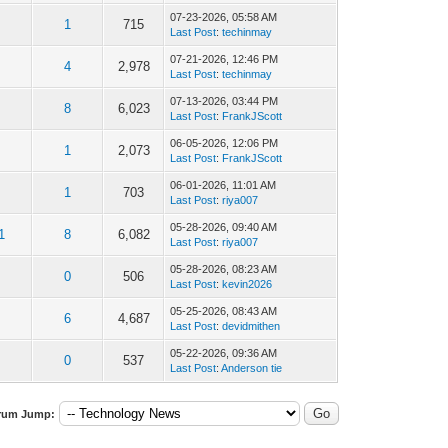
07-23-2026, 05:58 AM
1
715
Last Post
:
techinmay
07-21-2026, 12:46 PM
4
2,978
Last Post
:
techinmay
07-13-2026, 03:44 PM
8
6,023
Last Post
:
FrankJScott
06-05-2026, 12:06 PM
1
2,073
Last Post
:
FrankJScott
06-01-2026, 11:01 AM
1
703
Last Post
:
riya007
05-28-2026, 09:40 AM
1
8
6,082
Last Post
:
riya007
05-28-2026, 08:23 AM
0
506
Last Post
:
kevin2026
05-25-2026, 08:43 AM
6
4,687
Last Post
:
devidmithen
05-22-2026, 09:36 AM
0
537
Last Post
:
Anderson tie
rum Jump: