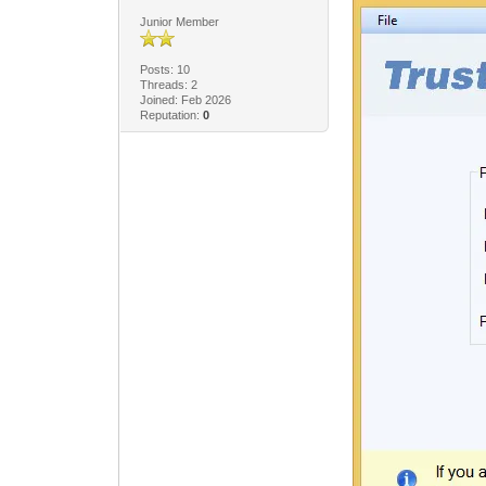
Junior Member
Posts: 10
Threads: 2
Joined: Feb 2026
Reputation:
0