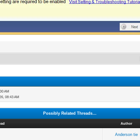
:00 AM
26, 08:43 AM
Possibly Related Threads…
ead
Author
Anderson tie