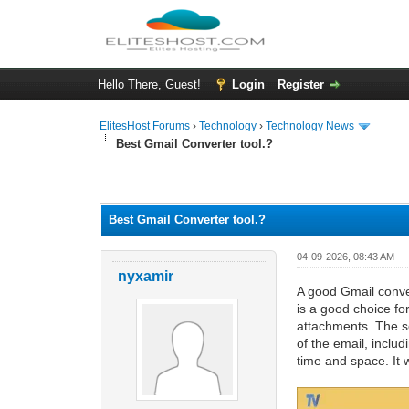
Hello There, Guest!
Login
Register
ElitesHost Forums
›
Technology
›
Technology News
Best Gmail Converter tool.?
0 Vote(s) - 0 Average
1
2
3
4
5
Best Gmail Converter tool.?
04-09-2026, 08:43 AM
nyxamir
A good Gmail conver
is a good choice fo
attachments. The so
of the email, inclu
time and space. It w