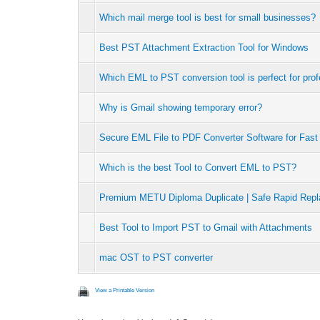
Which mail merge tool is best for small businesses?
Best PST Attachment Extraction Tool for Windows
Which EML to PST conversion tool is perfect for pro
Why is Gmail showing temporary error?
Secure EML File to PDF Converter Software for Fas
Which is the best Tool to Convert EML to PST?
Premium METU Diploma Duplicate | Safe Rapid Repl
Best Tool to Import PST to Gmail with Attachments
mac OST to PST converter
View a Printable Version