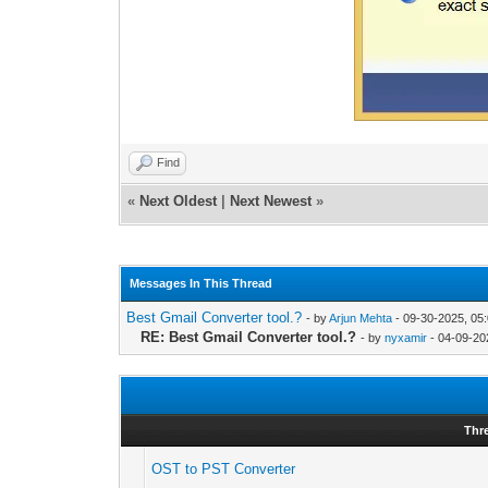
Find
«
Next Oldest
|
Next Newest
»
Messages In This Thread
Best Gmail Converter tool.?
- by
Arjun Mehta
- 09-30-2025, 05
RE: Best Gmail Converter tool.?
- by
nyxamir
- 04-09-20
Thr
OST to PST Converter