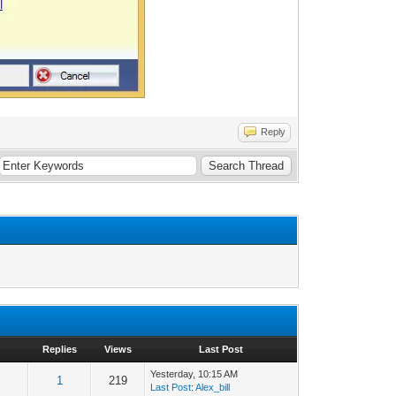
Reply
Replies
Views
Last Post
Yesterday
, 10:15 AM
1
219
Last Post
:
Alex_bill