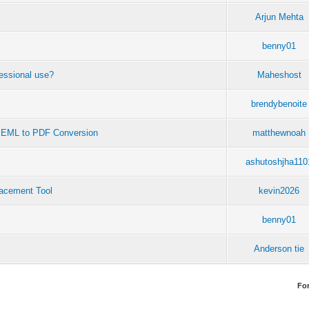
Arjun Mehta
benny01
fessional use?
Maheshost
brendybenoite
t EML to PDF Conversion
matthewnoah
ashutoshjha110
acement Tool
kevin2026
benny01
Anderson tie
Fo