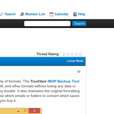
Search
Member List
Calendar
Help
Thread Rating:
Linear Mode
#2
ety of formats. The
TrustVare
IMAP Backup Tool
EML and other formats without losing any data or
trouble. It also maintains the original formatting
ose which emails or folders to convert which saves
you buy it.