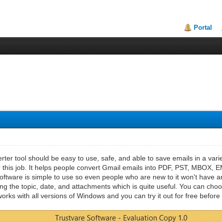
Portal
ter tool should be easy to use, safe, and able to save emails in a vari
r this job. It helps people convert Gmail emails into PDF, PST, MBOX, 
ftware is simple to use so even people who are new to it won't have any 
ding the topic, date, and attachments which is quite useful. You can cho
orks with all versions of Windows and you can try it out for free before 