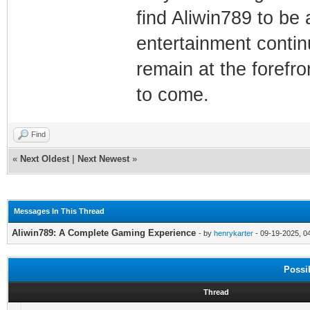
find Aliwin789 to be 
entertainment contin
remain at the forefro
to come.
Find
«
Next Oldest
|
Next Newest
»
Messages In This Thread
Aliwin789: A Complete Gaming Experience
- by
henrykarter
- 09-19-2025, 0
Possi
Thread