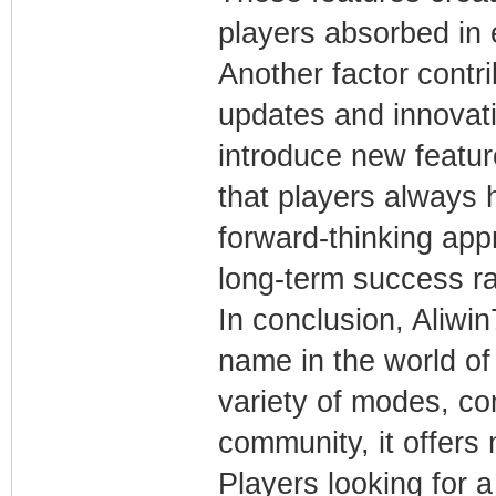
players absorbed in 
Another factor contr
updates and innovati
introduce new featu
that players always 
forward-thinking appr
long-term success ra
In conclusion, Aliwin
name in the world of 
variety of modes, co
community, it offers
Players looking for a