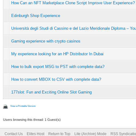
How Can an NFT Marketplace Clone Script Improve User Experience?
Edinburgh Shop Experience
Università degli Studi di Cassino e del Lazio Meridionale Diploma – Y
Gaming experience with crypto casinos
My experience looking for an HP Distributor In Dubai
How to bulk export MSG to PST with complete data?
How to convert MBOX to CSV with complete data?
177slot: Fun and Exciting Online Slot Gaming
View a Printable Version
Users browsing this thread: 1 Guest(s)
Contact Us
Elites Host
Return to Top
Lite (Archive) Mode
RSS Syndicati