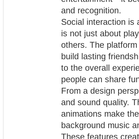
and recognition.
Social interaction is
is not just about pla
others. The platform
build lasting friend
to the overall exper
people can share fu
From a design perspe
and sound quality. T
animations make the
background music an
These features crea