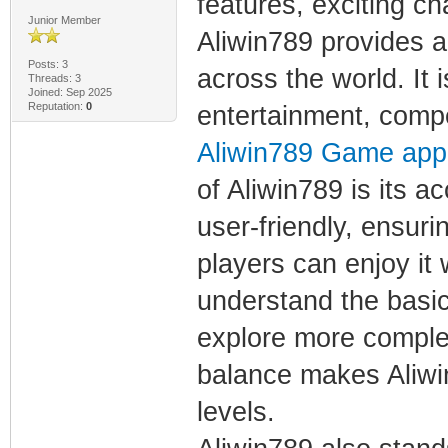
features, exciting c
Junior Member
Aliwin789 provides a
Posts: 3
across the world. It 
Threads: 3
Joined: Sep 2025
Reputation:
0
entertainment, compe
Aliwin789 Game app
of Aliwin789 is its a
user-friendly, ensur
players can enjoy it
understand the basic
explore more comple
balance makes Aliwin
levels.