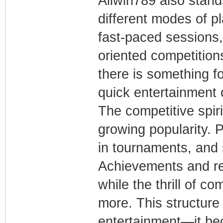
Aliwin789 also stands
different modes of p
fast-paced sessions,
oriented competition
there is something f
quick entertainment 
The competitive spiri
growing popularity. 
in tournaments, and 
Achievements and r
while the thrill of co
more. This structure
entertainment—it be