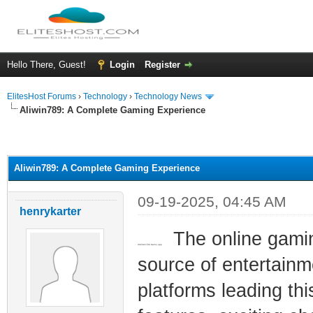
Hello There, Guest!
Login
Register
ElitesHost Forums
›
Technology
›
Technology News
Aliwin789: A Complete Gaming Experience
ge
Aliwin789: A Complete Gaming Experience
09-19-2025, 04:45 AM
henrykarter
The online gamin
AlAliwin789 Game app
source of entertain
platforms leading thi