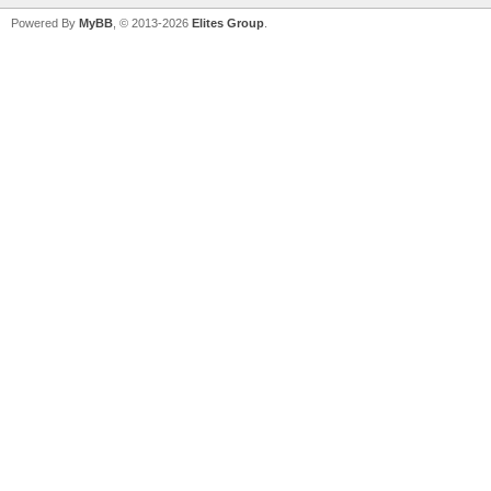
Powered By
MyBB
, © 2013-2026
Elites Group
.