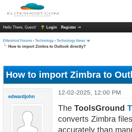
Hello There, Guest!
Login
Register
ElitesHost Forums
›
Technology
›
Technology News
How to import Zimbra to Outlook directly?
ge
How to import Zimbra to Outl
12-02-2025, 12:00 PM
edwardjohn
The
ToolsGround
T
converts Zimbra files
accurately than man