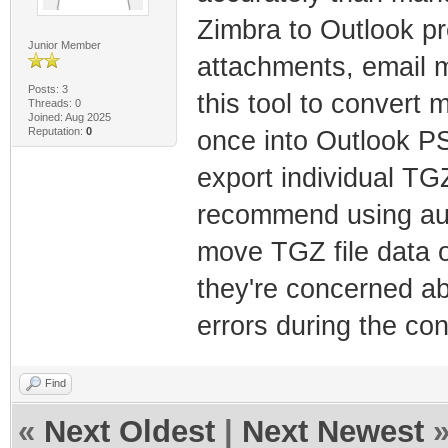
Zimbra to Outlook pre
Junior Member
attachments, email 
Posts: 3
this tool to convert 
Threads: 0
Joined: Aug 2025
Reputation:
0
once into Outlook PST
export individual TG
recommend using aut
move TGZ file data ov
they're concerned ab
errors during the co
Find
«
Next Oldest
|
Next Newest