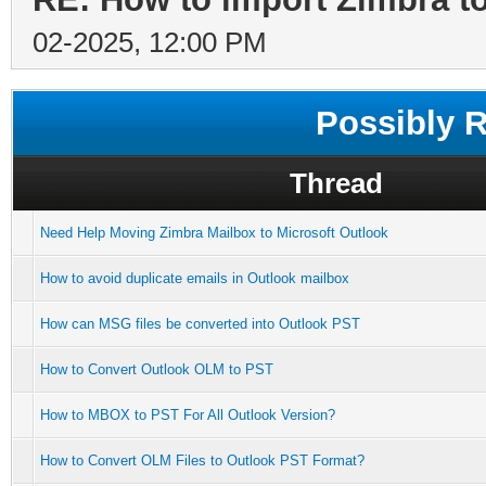
02-2025, 12:00 PM
Possibly 
Thread
Need Help Moving Zimbra Mailbox to Microsoft Outlook
How to avoid duplicate emails in Outlook mailbox
How can MSG files be converted into Outlook PST
How to Convert Outlook OLM to PST
How to MBOX to PST For All Outlook Version?
How to Convert OLM Files to Outlook PST Format?