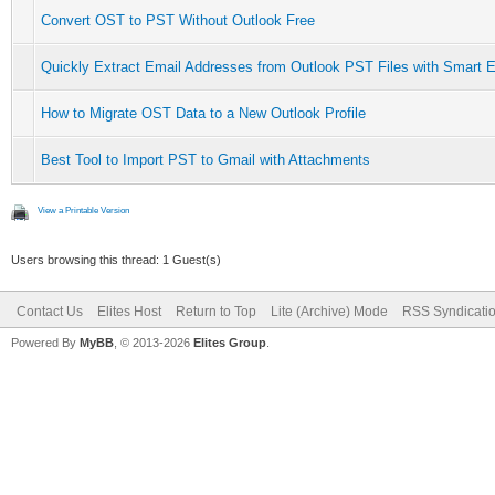
Convert OST to PST Without Outlook Free
Quickly Extract Email Addresses from Outlook PST Files with Smart E
How to Migrate OST Data to a New Outlook Profile
Best Tool to Import PST to Gmail with Attachments
View a Printable Version
Users browsing this thread: 1 Guest(s)
Contact Us
Elites Host
Return to Top
Lite (Archive) Mode
RSS Syndicati
Powered By
MyBB
, © 2013-2026
Elites Group
.