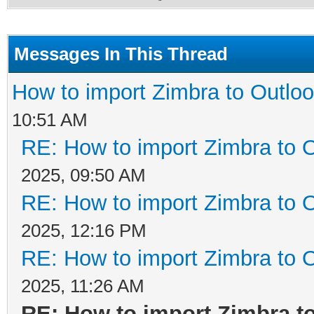
Messages In This Thread
How to import Zimbra to Outloo
10:51 AM
RE: How to import Zimbra to O
2025, 09:50 AM
RE: How to import Zimbra to O
2025, 12:16 PM
RE: How to import Zimbra to O
2025, 11:26 AM
RE: How to import Zimbra to