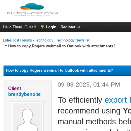
Hello There, Guest!
Login
Register
ElitesHost Forums
›
Technology
›
Technology News
How to copy Rogers webmail to Outlook with attachments?
ge
How to copy Rogers webmail to Outlook with attachments?
09-03-2025, 01:44 PM
Client
brendybenoite
To efficiently
export 
recommend using
Y
manual methods befor