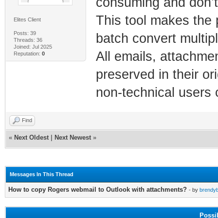
consuming and don’t 
This tool makes the 
Elites Client
Posts: 39
batch convert multipl
Threads: 36
Joined: Jul 2025
All emails, attachme
Reputation:
0
preserved in their or
non-technical users 
Find
«
Next Oldest
|
Next Newest
»
Messages In This Thread
How to copy Rogers webmail to Outlook with attachments?
- by
brendyb
Possi