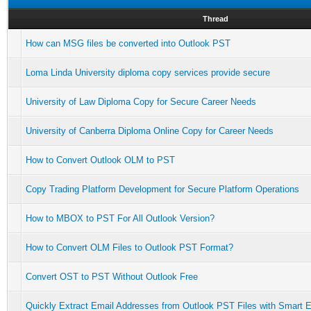
Thread
How can MSG files be converted into Outlook PST
Loma Linda University diploma copy services provide secure
University of Law Diploma Copy for Secure Career Needs
University of Canberra Diploma Online Copy for Career Needs
How to Convert Outlook OLM to PST
Copy Trading Platform Development for Secure Platform Operations
How to MBOX to PST For All Outlook Version?
How to Convert OLM Files to Outlook PST Format?
Convert OST to PST Without Outlook Free
Quickly Extract Email Addresses from Outlook PST Files with Smart E