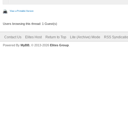
View a Printable Version
Users browsing this thread: 1 Guest(s)
Contact Us
Elites Host
Return to Top
Lite (Archive) Mode
RSS Syndicati
Powered By
MyBB
, © 2013-2026
Elites Group
.