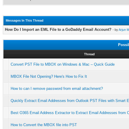
Messages In This Thread
How Do I Import an EML File to a GoDaddy Email Account?
- by
Arjun 
Possi
Thread
Convert PST File to MBOX on Windows & Mac – Quick Guide
MBOX File Not Opening? Here's How to Fix It
How to can I remove password from email attachment?
Quickly Extract Email Addresses from Outlook PST Files with Smart E
Best O365 Email Address Extractor to Extract Email Addresses from O
How to Convert the MBOX file into PST