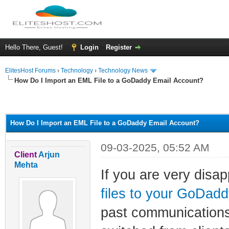
Hello There, Guest!
Login
Register
ElitesHost Forums
›
Technology
›
Technology News
How Do I Import an EML File to a GoDaddy Email Account?
ge
How Do I Import an EML File to a GoDaddy Email Account?
09-03-2025, 05:52 AM
Client
Arjun
Mehta
If you are very disa
files to your GoDad
past communications 