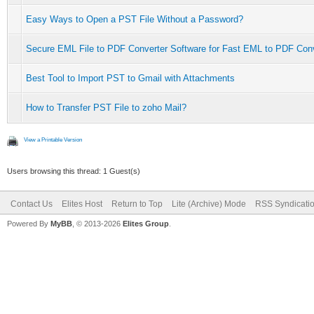
Easy Ways to Open a PST File Without a Password?
Secure EML File to PDF Converter Software for Fast EML to PDF Con
Best Tool to Import PST to Gmail with Attachments
How to Transfer PST File to zoho Mail?
View a Printable Version
Users browsing this thread: 1 Guest(s)
Contact Us
Elites Host
Return to Top
Lite (Archive) Mode
RSS Syndicati
Powered By
MyBB
, © 2013-2026
Elites Group
.