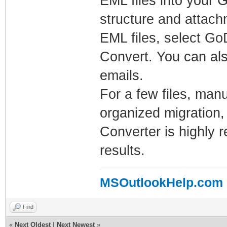
EML files into your 
structure and attachm
EML files, select GoD
Convert. You can als
emails.
For a few files, man
organized migration,
Converter is highly 
results.
MSOutlookHelp.com
Find
«
Next Oldest
|
Next Newest
»