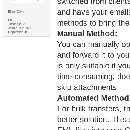
switched from client
and have your emails
Elites Client
Posts: 74
methods to bring th
Threads: 57
Joined: Jun 2025
Manual Method:
Reputation:
0
You can manually ope
and forward it to yo
is only suitable if y
time-consuming, does
skip attachments.
Automated Method
For bulk transfers, 
better solution. This