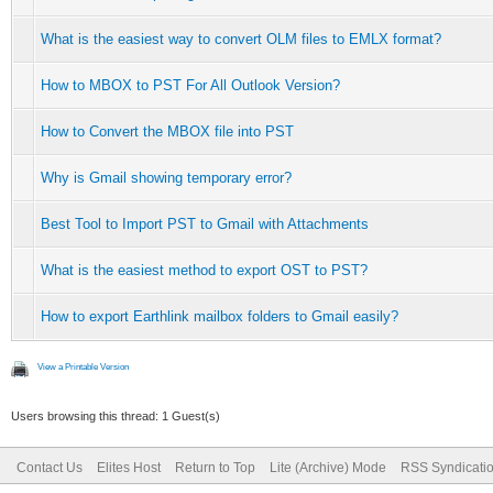
What is the easiest way to convert OLM files to EMLX format?
How to MBOX to PST For All Outlook Version?
How to Convert the MBOX file into PST
Why is Gmail showing temporary error?
Best Tool to Import PST to Gmail with Attachments
What is the easiest method to export OST to PST?
How to export Earthlink mailbox folders to Gmail easily?
View a Printable Version
Users browsing this thread: 1 Guest(s)
Contact Us
Elites Host
Return to Top
Lite (Archive) Mode
RSS Syndicati