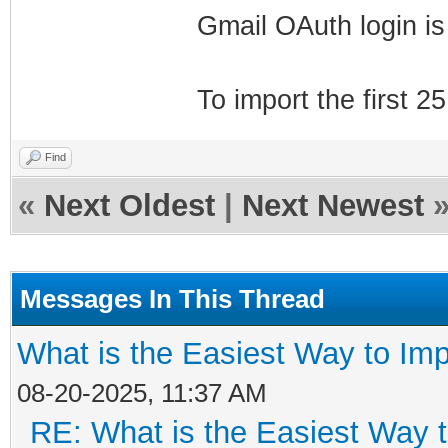
Gmail OAuth login is
To import the first 2
Find
«
Next Oldest
|
Next Newest
Messages In This Thread
What is the Easiest Way to Im
08-20-2025, 11:37 AM
RE: What is the Easiest Way 