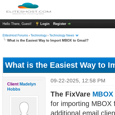
Hello There, Guest!
Login
Register
ElitesHost Forums
›
Technology
›
Technology News
What is the Easiest Way to Import MBOX to Gmail?
ge
What is the Easiest Way to 
09-22-2025, 12:58 PM
Client
Madelyn
Hobbs
The FixVare
MBOX t
for importing MBOX f
additional email clie