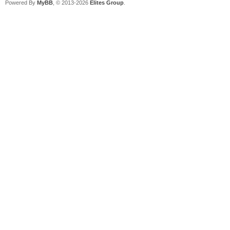
Powered By
MyBB
, © 2013-2026
Elites Group
.