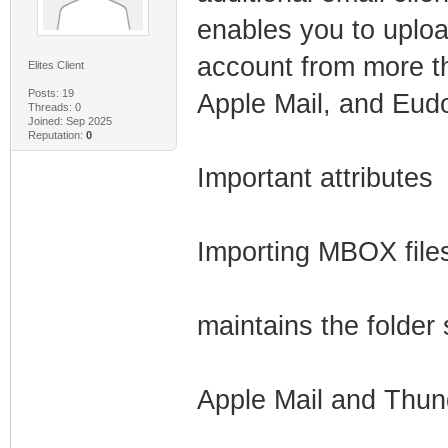
enables you to uploa
account from more th
Elites Client
Posts: 19
Apple Mail, and Eud
Threads: 0
Joined: Sep 2025
Reputation:
0
Important attributes
Importing MBOX files
maintains the folder
Apple Mail and Thund