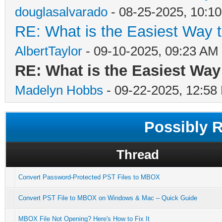
douglasalvarado
- 08-25-2025, 10:1
RE: What is the Easiest Way 
AlbertTaylor
- 09-10-2025, 09:23 AM
RE: What is the Easiest Wa
Madelyn Hobbs
- 09-22-2025, 12:58
Possibly 
Thread
Convert Password-Protected PST Files to MBOX
Convert PST File to MBOX on Windows & Mac – Quick Guide
MBOX File Not Opening? Here's How to Fix It