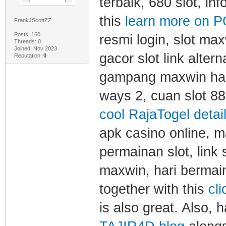
terbaik, 680 slot, inf
this
learn more on 
FrankJScottZZ
Posts: 160
resmi login, slot max
Threads: 0
Joined: Nov 2023
gacor slot link alter
Reputation:
0
gampang maxwin hari 
ways 2, cuan slot 88 
cool RajaTogel detai
apk casino online, m
permainan slot, link 
maxwin, hari bermain, 
together with this
cl
is also great. Also, 