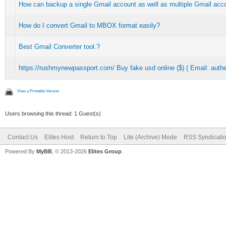
How can backup a single Gmail account as well as multiple Gmail accou
How do I convert Gmail to MBOX format easily?
Best Gmail Converter tool.?
https://rushmynewpassport.com/ Buy fake usd online ($) ( Email: aut
View a Printable Version
Users browsing this thread: 1 Guest(s)
Contact Us
Elites Host
Return to Top
Lite (Archive) Mode
RSS Syndicati
Powered By
MyBB
, © 2013-2026
Elites Group
.