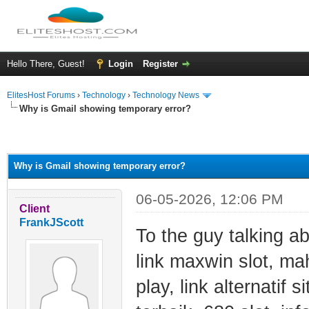
Hello There, Guest!
Login
Register
ElitesHost Forums
›
Technology
›
Technology News
Why is Gmail showing temporary error?
ge
Why is Gmail showing temporary error?
06-05-2026, 12:06 PM
Client
FrankJScott
To the guy talking ab
link maxwin slot, ma
play, link alternatif 