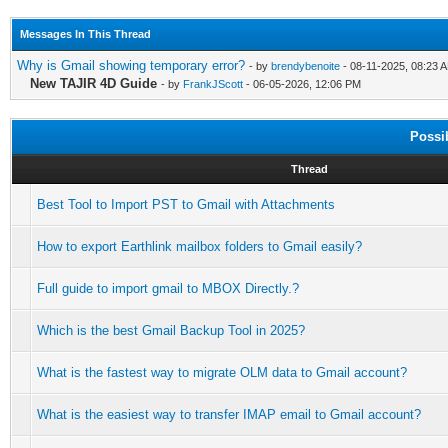
Messages In This Thread
Why is Gmail showing temporary error?
- by
brendybenoite
- 08-11-2025, 08:23 
New TAJIR 4D Guide
- by
FrankJScott
- 06-05-2026, 12:06 PM
Possi
Thread
Best Tool to Import PST to Gmail with Attachments
How to export Earthlink mailbox folders to Gmail easily?
Full guide to import gmail to MBOX Directly.?
Which is the best Gmail Backup Tool in 2025?
What is the fastest way to migrate OLM data to Gmail account?
What is the easiest way to transfer IMAP email to Gmail account?