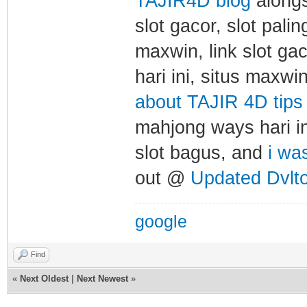
TAJIR4D blog
alongsi
slot gacor, slot pal
maxwin, link slot gaco
hari ini, situs maxwi
about TAJIR 4D tips
mahjong ways hari in
slot bagus, and
i was
out @
Updated Dvlto
google
Find
«
Next Oldest
|
Next Newest
»