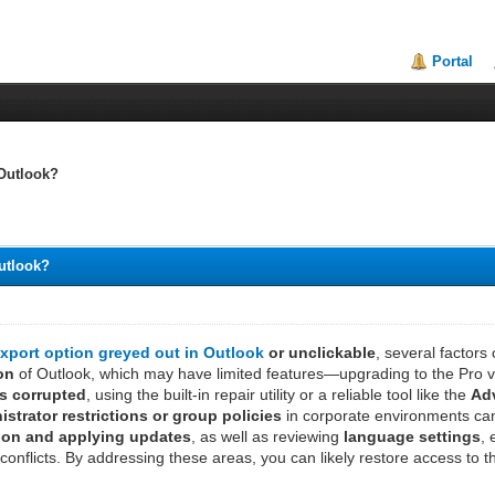
Portal
 Outlook?
Outlook?
xport option greyed out in Outlook
or unclickable
, several factor
ion
of Outlook, which may have limited features—upgrading to the Pro vers
is corrupted
, using the built-in repair utility or a reliable tool like the
Adv
istrator restrictions or group policies
in corporate environments can 
ion and applying updates
, as well as reviewing
language settings
,
conflicts. By addressing these areas, you can likely restore access to t