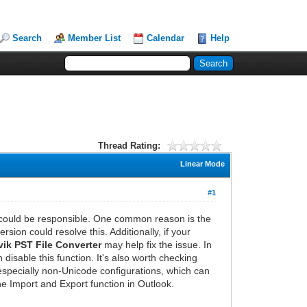
Search
Member List
Calendar
Help
Thread Rating:
Linear Mode
#1
s could be responsible. One common reason is the
ion could resolve this. Additionally, if your
ik PST File Converter
may help fix the issue. In
disable this function. It's also worth checking
 especially non-Unicode configurations, which can
he Import and Export function in Outlook.