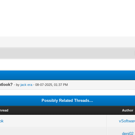
utlook?
- by
jack era
- 08-07-2025, 01:37 PM
Possibly Related Threads…
hread
Author
ook
vSoftwar
deni02