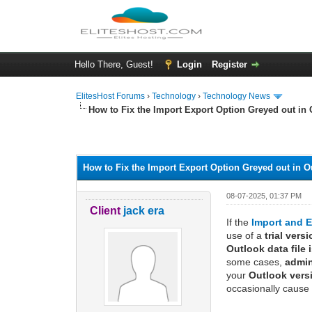
Hello There, Guest!
Login
Register
ElitesHost Forums
›
Technology
›
Technology News
How to Fix the Import Export Option Greyed out in
0 Vote(s) - 0 Average
1
2
3
4
5
How to Fix the Import Export Option Greyed out in 
08-07-2025, 01:37 PM
Client
jack era
If the
Import and E
use of a
trial vers
Outlook data file 
some cases,
admin
your
Outlook vers
occasionally cause 