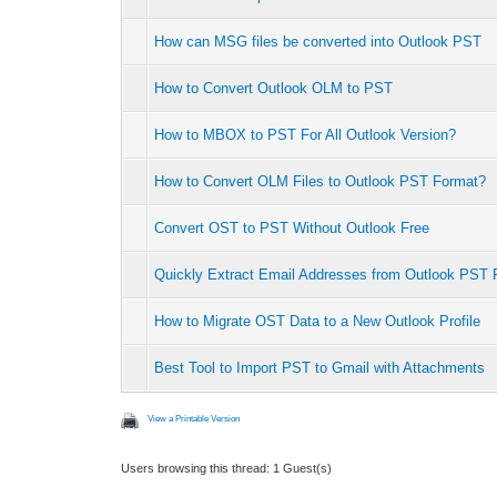
How can MSG files be converted into Outlook PST
How to Convert Outlook OLM to PST
How to MBOX to PST For All Outlook Version?
How to Convert OLM Files to Outlook PST Format?
Convert OST to PST Without Outlook Free
Quickly Extract Email Addresses from Outlook PST F
How to Migrate OST Data to a New Outlook Profile
Best Tool to Import PST to Gmail with Attachments
View a Printable Version
Users browsing this thread: 1 Guest(s)