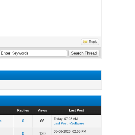
Reply
Replies
Views
Last Post
Today
, 07:23 AM
e
0
66
Last Post
:
vSoftware
08-06-2026, 02:55 PM
0
139