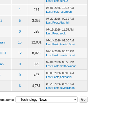
Last Post
:
deni02
08-01-2026, 10:13 AM
1
274
Last Post
:
rosefresh
07-22-2026, 09:32 AM
23
5
3,352
Last Post
:
Alex_bill
07-16-2026, 11:25 AM
0
325
Last Post
:
zook
07-14-2026, 02:30 AM
rani
15
12,031
Last Post
:
FrankJScott
07-12-2026, 05:23 PM
1101
12
8,925
Last Post
:
FrankJScott
07-01-2026, 06:53 PM
oah
0
395
Last Post
:
matthewnoah
06-05-2026, 09:03 AM
l
0
457
Last Post
:
jackdanial
05-25-2026, 08:43 AM
1
6
4,781
Last Post
:
devidmithen
rum Jump: