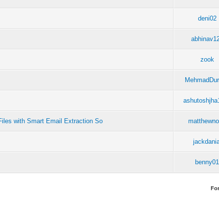
deni02
abhinav1
zook
MehmadDur
ashutoshjha
iles with Smart Email Extraction So
matthewn
jackdania
benny0
Fo