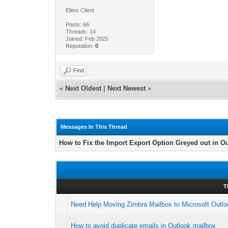
Elites Client
Posts: 66
Threads: 14
Joined: Feb 2025
Reputation:
0
Find
«
Next Oldest
|
Next Newest
»
Messages In This Thread
How to Fix the Import Export Option Greyed out in O
T
Need Help Moving Zimbra Mailbox to Microsoft Outl
How to avoid duplicate emails in Outlook mailbox