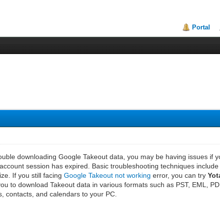
Portal
rouble downloading Google Takeout data, you may be having issues if you
account session has expired. Basic troubleshooting techniques include 
ze. If you still facing
Google Takeout not working
error, you can try
Yot
w you to download Takeout data in various formats such as PST, EML, 
, contacts, and calendars to your PC.