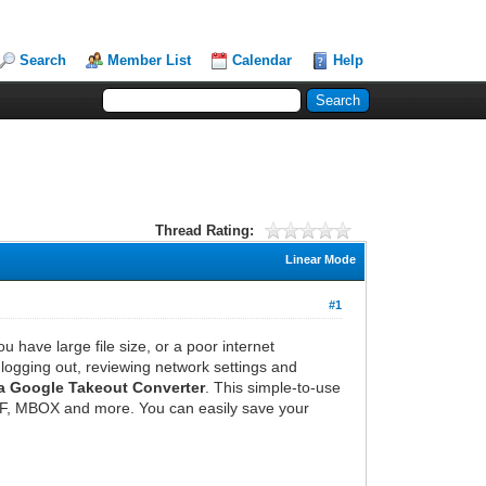
Search
Member List
Calendar
Help
Thread Rating:
Linear Mode
#1
 have large file size, or a poor internet
logging out, reviewing network settings and
a Google Takeout Converter
. This simple-to-use
PDF, MBOX and more. You can easily save your