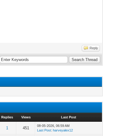
Reply
Replies
Views
Last Post
08-05-2026, 06:59 AM
1
451
Last Post
:
harveyalex12