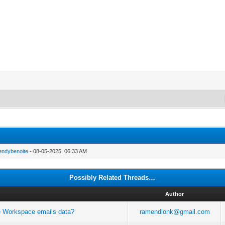
endybenoite
- 08-05-2025, 06:33 AM
Possibly Related Threads…
Author
gle Workspace emails data?
ramendlonk@gmail.com