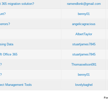
t 365 migration solution?
ramendlonk@gmail.com
unt?
benny01
errors?
angelicagracious
AlbertTaylor
sing Data
stuartjames7845
ft Office 365
stuartjames7845
s?
Thomaswilson081
t?
benny01
ject Management Tools
lovelybaghel
Fo