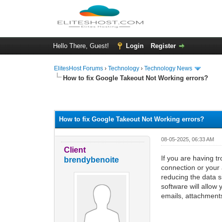
Hello There, Guest!
Login
Register
ElitesHost Forums
›
Technology
›
Technology News
How to fix Google Takeout Not Working errors?
0 Vote(s) - 0 Average
1
2
3
4
5
How to fix Google Takeout Not Working errors?
08-05-2025, 06:33 AM
Client
If you are having t
brendybenoite
connection or your 
reducing the data si
software will allo
emails, attachments