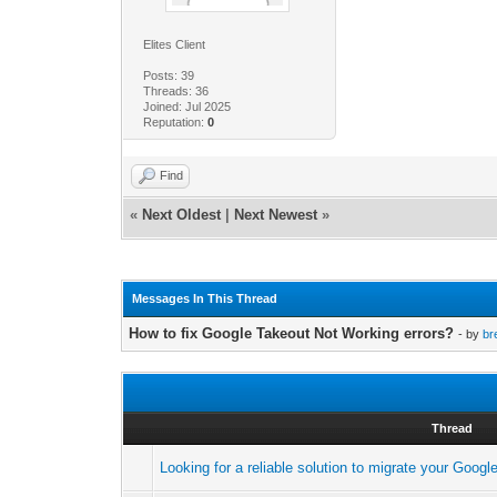
Elites Client
Posts: 39
Threads: 36
Joined: Jul 2025
Reputation:
0
Find
«
Next Oldest
|
Next Newest
»
Messages In This Thread
How to fix Google Takeout Not Working errors?
- by
br
Thread
Looking for a reliable solution to migrate your Goo