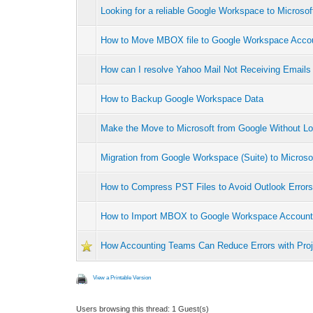
Looking for a reliable Google Workspace to Microsof
How to Move MBOX file to Google Workspace Acco
How can I resolve Yahoo Mail Not Receiving Emails 
How to Backup Google Workspace Data
Make the Move to Microsoft from Google Without Lo
Migration from Google Workspace (Suite) to Microso
How to Compress PST Files to Avoid Outlook Error
How to Import MBOX to Google Workspace Accoun
How Accounting Teams Can Reduce Errors with Pro
View a Printable Version
Users browsing this thread: 1 Guest(s)