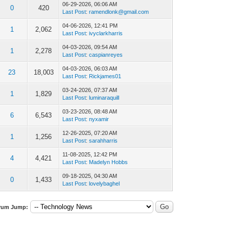
06-29-2026, 06:06 AM
0
420
Last Post
:
ramendlonk@gmail.com
04-06-2026, 12:41 PM
1
2,062
Last Post
:
ivyclarkharris
04-03-2026, 09:54 AM
1
2,278
Last Post
:
caspianreyes
04-03-2026, 06:03 AM
23
18,003
Last Post
:
Rickjames01
03-24-2026, 07:37 AM
1
1,829
Last Post
:
luminaraquill
03-23-2026, 08:48 AM
6
6,543
Last Post
:
nyxamir
12-26-2025, 07:20 AM
1
1,256
Last Post
:
sarahharris
11-08-2025, 12:42 PM
4
4,421
Last Post
:
Madelyn Hobbs
09-18-2025, 04:30 AM
0
1,433
Last Post
:
lovelybaghel
rum Jump: