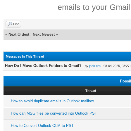
emails to your Gmail
Find
«
Next Oldest
|
Next Newest
»
Messages In This Thread
How Do I Move Outlook Folders to Gmail?
- by
jack era
- 08-04-2025, 03:27
Possi
Thread
How to avoid duplicate emails in Outlook mailbox
How can MSG files be converted into Outlook PST
How to Convert Outlook OLM to PST