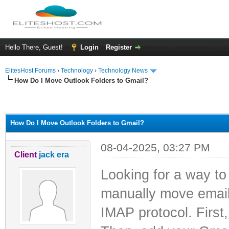
Hello There, Guest!
Login
Register
ElitesHost Forums
›
Technology
›
Technology News
How Do I Move Outlook Folders to Gmail?
ge
How Do I Move Outlook Folders to Gmail?
08-04-2025, 03:27 PM
Client
jack era
Looking for a way t
manually move email 
IMAP protocol. First