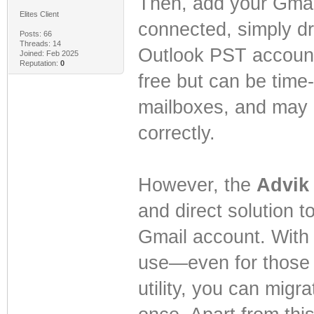
Then, add your Gmai
Elites Client
connected, simply dr
Posts: 66
Threads: 14
Outlook PST account 
Joined: Feb 2025
Reputation:
0
free but can be time
mailboxes, and may 
correctly.
However, the
Advik 
and direct solution t
Gmail account. With it
use—even for those w
utility, you can migr