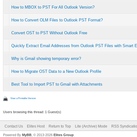
How to MBOX to PST For All Outlook Version?
How to Convert OLM Files to Outlook PST Format?
Convert OST to PST Without Outlook Free
Quickly Extract Email Addresses from Outlook PST Files with Smart E
Why is Gmail showing temporary error?
How to Migrate OST Data to a New Outlook Profile
Best Tool to Import PST to Gmail with Attachments
View a Printable Version
Users browsing this thread: 1 Guest(s)
Contact Us
Elites Host
Return to Top
Lite (Archive) Mode
RSS Syndicati
Powered By
MyBB
, © 2013-2026
Elites Group
.