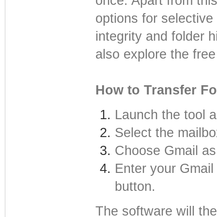
once. Apart from this
options for selective
integrity and folder
also explore the fre
How to Transfer Fo
Launch the tool a
Select the mailbo
Choose Gmail as 
Enter your Gmail 
button.
The software will th