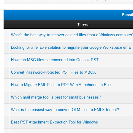
Possi
Thread
What's the best way to recover deleted files from a Windows computer
Looking for a reliable solution to migrate your Google Workspace email
How can MSG files be converted into Outlook PST
Convert Password-Protected PST Files to MBOX
How to Migrate EML Files to PDF With Attachment in Bulk
Which mail merge tool is best for small businesses?
What is the easiest way to convert OLM files to EMLX format?
Best PST Attachment Extraction Tool for Windows