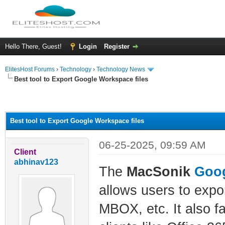
Hello There, Guest!
Login
Register
ElitesHost Forums
›
Technology
›
Technology News
Best tool to Export Google Workspace files
ge
Best tool to Export Google Workspace files
06-25-2025, 09:59 AM
Client
abhinav123
The
MacSonik
Goog
allows users to exp
MBOX, etc. It also fa