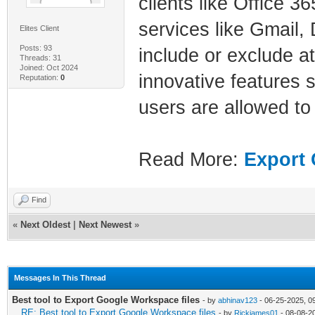
clients like Office 
services like Gmail, 
Elites Client
Posts: 93
include or exclude at
Threads: 31
Joined: Oct 2024
innovative features s
Reputation:
0
users are allowed to
Read More:
Export 
Find
«
Next Oldest
|
Next Newest
»
Messages In This Thread
Best tool to Export Google Workspace files
- by
abhinav123
- 06-25-2025, 0
RE: Best tool to Export Google Workspace files
- by
Rickjames01
- 08-08-2