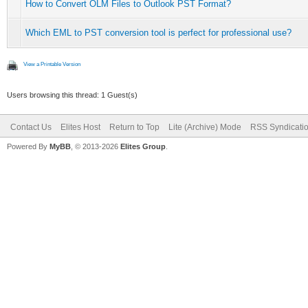
How to Convert OLM Files to Outlook PST Format?
Which EML to PST conversion tool is perfect for professional use?
View a Printable Version
Users browsing this thread: 1 Guest(s)
Contact Us
Elites Host
Return to Top
Lite (Archive) Mode
RSS Syndicati
Powered By
MyBB
, © 2013-2026
Elites Group
.