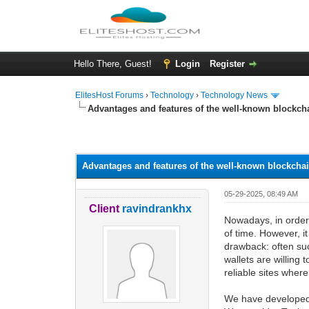
Hello There, Guest!
Login
Register
ElitesHost Forums
›
Technology
›
Technology News
Advantages and features of the well-known blockch
0 Vote(s) - 0 Average
1
2
3
4
5
Advantages and features of the well-known blockcha
05-29-2025, 08:49 AM
Client
ravindrankhx
Nowadays, in order 
of time. However, it
drawback: often suc
wallets are willing 
reliable sites whe
We have developed o