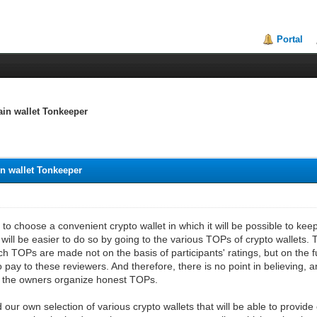
Portal
ain wallet Tonkeeper
in wallet Tonkeeper
to choose a convenient crypto wallet in which it will be possible to ke
 will be easier to do so by going to the various TOPs of crypto wallets. T
h TOPs are made not on the basis of participants' ratings, but on the 
to pay to these reviewers. And therefore, there is no point in believing, 
re the owners organize honest TOPs.
ur own selection of various crypto wallets that will be able to provide 