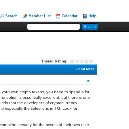
Search
Member List
Calendar
Help
Thread Rating:
Linear Mode
#1
ep your own crypto tokens, you need to spend a lot
he option is essentially excellent, but there is one
funds that the developers of cryptocurrency
and especially the selections in TG. Look for
complete security for the assets of their own user.