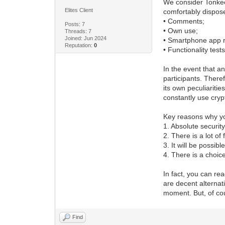
We consider Tonkeep
Elites Client
comfortably dispose
• Comments;
Posts: 7
• Own use;
Threads: 7
Joined: Jun 2024
• Smartphone app r
Reputation:
0
• Functionality tests
In the event that a
participants. There
its own peculiariti
constantly use cryp
Key reasons why yo
1. Absolute securit
2. There is a lot o
3. It will be possib
4. There is a choic
In fact, you can r
are decent alternat
moment. But, of cou
Find