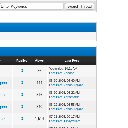
r
Replies
Views
Last Post
Yesterday
, 10:11 AM
h
0
86
Last Post
:
Joseph
06-19-2026, 06:49 AM
jane
0
444
Last Post
:
Janeaureljane
03-10-2026, 05:22 AM
tin
0
816
Last Post
:
chrismartin
03-02-2026, 05:55 AM
jane
0
840
Last Post
:
Janeaureljane
07-21-2025, 09:17 AM
liam
0
1,514
Last Post
:
Emilywilliam