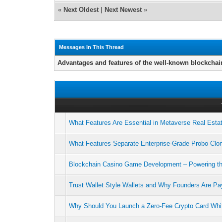
«
Next Oldest
|
Next Newest
»
Messages In This Thread
Advantages and features of the well-known blockchai
What Features Are Essential in Metaverse Real Est
What Features Separate Enterprise-Grade Probo Clon
Blockchain Casino Game Development – Powering t
Trust Wallet Style Wallets and Why Founders Are Pay
Why Should You Launch a Zero-Fee Crypto Card Whit