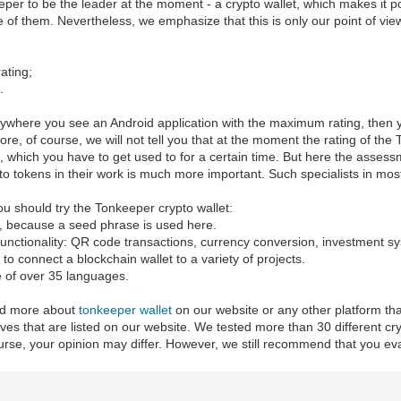
er to be the leader at the moment - a crypto wallet, which makes it p
 of them. Nevertheless, we emphasize that this is only our point of view
ating;
.
nywhere you see an Android application with the maximum rating, then y
fore, of course, we will not tell you that at the moment the rating of th
es, which you have to get used to for a certain time. But here the asse
to tokens in their work is much more important. Such specialists in mo
u should try the Tonkeeper crypto wallet:
y, because a seed phrase is used here.
f functionality: QR code transactions, currency conversion, investment
le to connect a blockchain wallet to a variety of projects.
e of over 35 languages.
ead more about
tonkeeper wallet
on our website or any other platform tha
ives that are listed on our website. We tested more than 30 different c
rse, your opinion may differ. However, we still recommend that you evalu