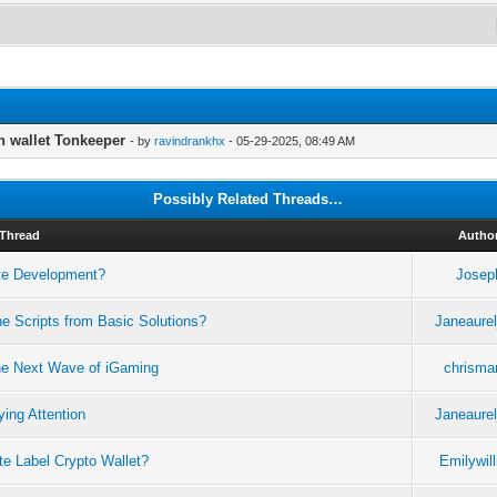
n wallet Tonkeeper
- by
ravindrankhx
- 05-29-2025, 08:49 AM
Possibly Related Threads…
Thread
Autho
ate Development?
Josep
e Scripts from Basic Solutions?
Janeaurel
he Next Wave of iGaming
chrismar
ing Attention
Janeaurel
e Label Crypto Wallet?
Emilywil