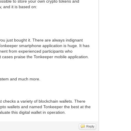
ossible to store your own crypto tokens and
, and it is based on:
ou just bought it. There are always indignant
e Tonkeeper smartphone application is huge. It has
ssment from experienced participants who
st cases praise the Tonkeeper mobile application.
 system and much more.
t checks a variety of blockchain wallets. There
rypto wallets and named Tonkeeper the best at the
ate this digital wallet in operation.
Reply