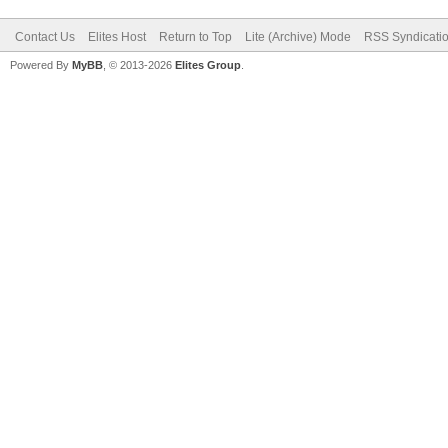
Contact Us
Elites Host
Return to Top
Lite (Archive) Mode
RSS Syndicati
Powered By
MyBB
, © 2013-2026
Elites Group
.