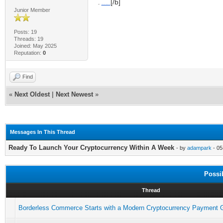
[/b]
[b]Mail:
talktous@securitytokenizer.io
Junior Member
Posts: 19
Threads: 19
Joined: May 2025
Reputation:
0
Find
«
Next Oldest
|
Next Newest
»
Messages In This Thread
Ready To Launch Your Cryptocurrency Within A Week
- by
adampark
- 05
Possi
Thread
Borderless Commerce Starts with a Modern Cryptocurrency Payment