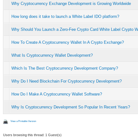
Why Cryptocurrency Exchange Development is Growing Worldwide
How long does it take to launch a White Label IDO platform?
Why Should You Launch a Zero-Fee Crypto Card White Label Crypto W
How To Create A Cryptocurrency Wallet In A Crypto Exchange?
What Is Cryptocurrency Wallet Development?
Which Is The Best Cryptocurrency Development Company?
Why Do I Need Blockchain For Cryptocurrency Development?
How Do I Make A Cryptocurrency Wallet Software?
Why Is Cryptocurrency Development So Popular In Recent Years?
View a Printable Version
Users browsing this thread: 1 Guest(s)