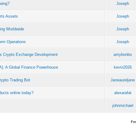
owing?
Joseph
rts Assets
Joseph
ing Worldwide
Joseph
orm Operations
Joseph
es Crypto Exchange Development
amybonbo
CA): A Global Finance Powerhouse
kevin2026
rypto Trading Bot
Janeaureljane
ucts online today?
alexarafat
johnmichael
Fo