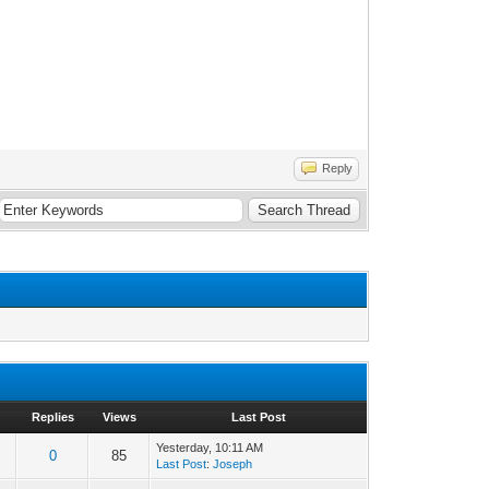
Reply
Replies
Views
Last Post
Yesterday
, 10:11 AM
0
85
Last Post
:
Joseph