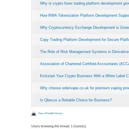
Why is crypto forex trading platform development gr
How RWA Tokenization Platform Development Suppo
Why Cryptocurrency Exchange Development is Grow
Copy Trading Platform Development for Secure Platf
The Role of Risk Management Systems in Derivativ
Association of Chartered Certified Accountants (AC
Kickstart Your Crypto Business With a White Label C
Why choose ordervape.co.uk for premium vaping prod
Is Qbecus a Reliable Choice for Business?
View a Printable Version
Users browsing this thread: 1 Guest(s)