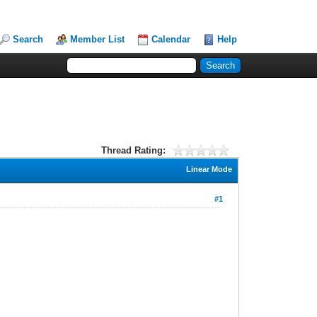
Search
Member List
Calendar
Help
Thread Rating:
Linear Mode
#1