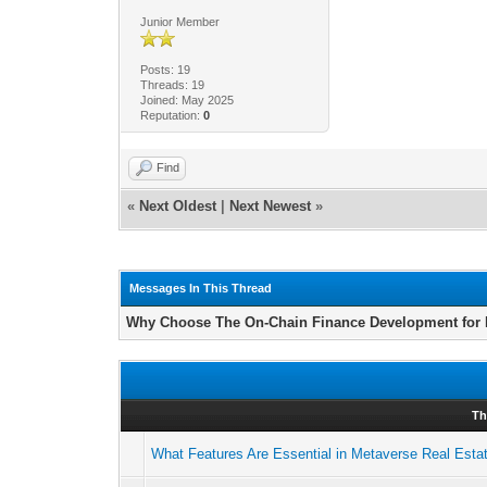
Junior Member
Posts: 19
Threads: 19
Joined: May 2025
Reputation:
0
Find
«
Next Oldest
|
Next Newest
»
Messages In This Thread
Why Choose The On-Chain Finance Development for
Th
What Features Are Essential in Metaverse Real Est