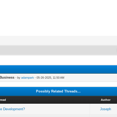
 Business
- by
adampark
- 05-26-2025, 11:50 AM
Possibly Related Threads…
read
Author
ate Development?
Joseph