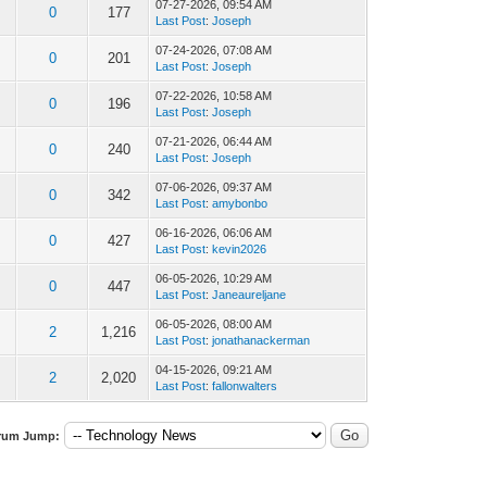
07-27-2026, 09:54 AM
0
177
Last Post
:
Joseph
07-24-2026, 07:08 AM
0
201
Last Post
:
Joseph
07-22-2026, 10:58 AM
0
196
Last Post
:
Joseph
07-21-2026, 06:44 AM
0
240
Last Post
:
Joseph
07-06-2026, 09:37 AM
0
342
Last Post
:
amybonbo
06-16-2026, 06:06 AM
0
427
Last Post
:
kevin2026
06-05-2026, 10:29 AM
0
447
Last Post
:
Janeaureljane
06-05-2026, 08:00 AM
2
1,216
Last Post
:
jonathanackerman
04-15-2026, 09:21 AM
2
2,020
Last Post
:
fallonwalters
rum Jump: