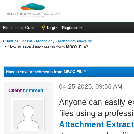
Hello There, Guest!
Login
Register
ElitesHost Forums
›
Technology
›
Technology News
How to save Attachments from MBOX File?
ge
How to save Attachments from MBOX File?
04-25-2025, 09:56 AM
Client
norareed
Anyone can easily e
files using a profess
Attachment Extract