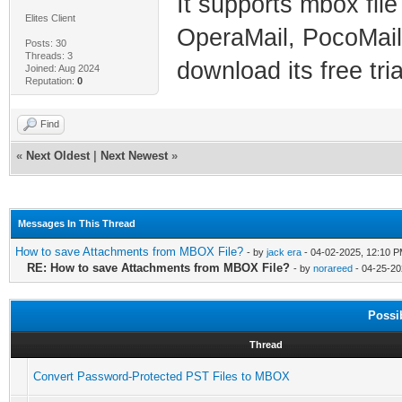
It supports mbox file
Elites Client
OperaMail, PocoMail, 
Posts: 30
Threads: 3
download its free tri
Joined: Aug 2024
Reputation:
0
Find
«
Next Oldest
|
Next Newest
»
Messages In This Thread
How to save Attachments from MBOX File?
- by
jack era
- 04-02-2025, 12:10 
RE: How to save Attachments from MBOX File?
- by
norareed
- 04-25-20
Possi
Thread
Convert Password-Protected PST Files to MBOX