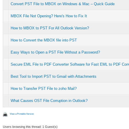
Convert PST File to MBOX on Windows & Mac – Quick Guide
MBOX File Not Opening? Here's How to Fix It
How to MBOX to PST For All Outlook Version?
How to Convert the MBOX file into PST
Easy Ways to Open a PST File Without a Password?
Secure EML File to PDF Converter Software for Fast EML to PDF Con
Best Tool to Import PST to Gmail with Attachments
How to Transfer PST File to zoho Mail?
What Causes OST File Corruption in Outlook?
View a Printable Version
Users browsing this thread: 1 Guest(s)