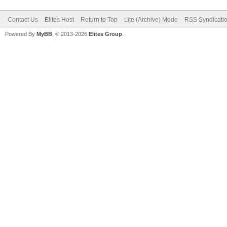
Contact Us
Elites Host
Return to Top
Lite (Archive) Mode
RSS Syndicati
Powered By
MyBB
, © 2013-2026
Elites Group
.