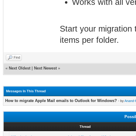
Works with all ve
Start your migration 
items per folder.
Find
«
Next Oldest
|
Next Newest
»
Messages In This Thread
How to migrate Apple Mail emails to Outlook for Windows?
- by
Anand-
Possi
Thread