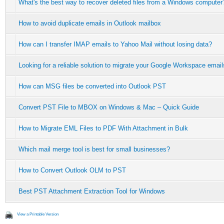
What's the best way to recover deleted files from a Windows computer
How to avoid duplicate emails in Outlook mailbox
How can I transfer IMAP emails to Yahoo Mail without losing data?
Looking for a reliable solution to migrate your Google Workspace email
How can MSG files be converted into Outlook PST
Convert PST File to MBOX on Windows & Mac – Quick Guide
How to Migrate EML Files to PDF With Attachment in Bulk
Which mail merge tool is best for small businesses?
How to Convert Outlook OLM to PST
Best PST Attachment Extraction Tool for Windows
View a Printable Version