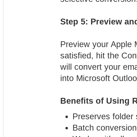
Step 5: Preview an
Preview your Apple M
satisfied, hit the Co
will convert your em
into Microsoft Outloo
Benefits of Using 
Preserves folder 
Batch conversion