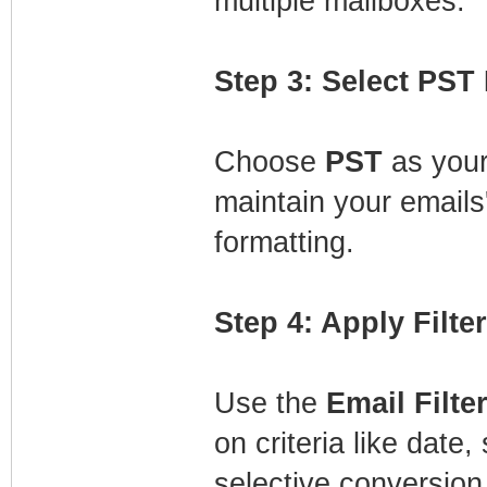
multiple mailboxes.
Step 3: Select PST
Choose
PST
as your
maintain your emails'
formatting.
Step 4: Apply Filte
Use the
Email Filte
on criteria like date
selective conversion