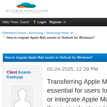
Hello There, Guest!
Login
Register
ElitesHost Forums
›
Technology
›
Technology News
How to migrate Apple Mail emails to Outlook for Windows?
ge
How to migrate Apple Mail emails to Outlook for Windows?
02-24-2025, 12:29 PM
Client
Anand-
Kashyap
Transferring Apple M
essential for users
or integrate Apple Ma