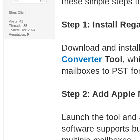
these simple steps t
Elites Client
Posts: 41
Step 1: Install Reg
Threads: 35
Joined: Dec 2024
Reputation:
0
Download and instal
Converter
Tool
, wh
mailboxes to PST fo
Step 2: Add Apple M
Launch the tool and
software supports bu