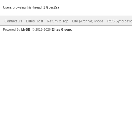
Users browsing this thread: 1 Guest(s)
Contact Us
Elites Host
Return to Top
Lite (Archive) Mode
RSS Syndicati
Powered By
MyBB
, © 2013-2026
Elites Group
.