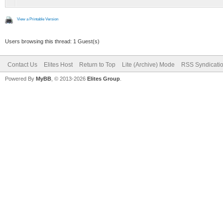
View a Printable Version
Users browsing this thread: 1 Guest(s)
Contact Us
Elites Host
Return to Top
Lite (Archive) Mode
RSS Syndicati
Powered By
MyBB
, © 2013-2026
Elites Group
.