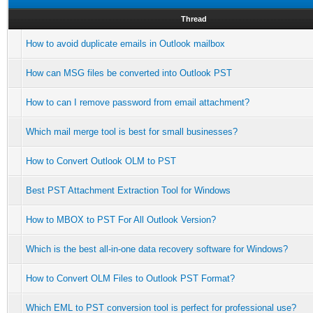
Thread
How to avoid duplicate emails in Outlook mailbox
How can MSG files be converted into Outlook PST
How to can I remove password from email attachment?
Which mail merge tool is best for small businesses?
How to Convert Outlook OLM to PST
Best PST Attachment Extraction Tool for Windows
How to MBOX to PST For All Outlook Version?
Which is the best all-in-one data recovery software for Windows?
How to Convert OLM Files to Outlook PST Format?
Which EML to PST conversion tool is perfect for professional use?