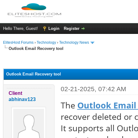
Hello There, Guest!
Login
Register
ElitesHost Forums
›
Technology
›
Technology News
Outlook Email Recovery tool
ge
Outlook Email Recovery tool
02-21-2025, 07:42 AM
Client
abhinav123
The
Outlook Email
recover deleted or 
It supports all Outl