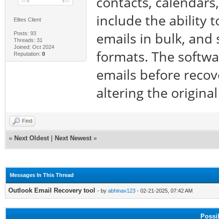
contacts, calendars
include the ability 
Elites Client
emails in bulk, and
Posts: 93
Threads: 31
Joined: Oct 2024
formats. The softwa
Reputation:
0
emails before recov
altering the original
Find
«
Next Oldest
|
Next Newest
»
Messages In This Thread
Outlook Email Recovery tool
- by
abhinav123
- 02-21-2025, 07:42 AM
Possi