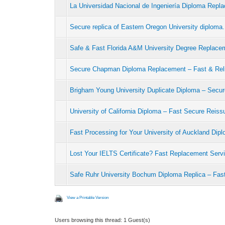
La Universidad Nacional de Ingeniería Diploma Repl
Secure replica of Eastern Oregon University diploma.
Safe & Fast Florida A&M University Degree Replace
Secure Chapman Diploma Replacement – Fast & Rel
Brigham Young University Duplicate Diploma – Secu
University of California Diploma – Fast Secure Reiss
Fast Processing for Your University of Auckland Di
Lost Your IELTS Certificate? Fast Replacement Serv
Safe Ruhr University Bochum Diploma Replica – Fas
View a Printable Version
Users browsing this thread: 1 Guest(s)