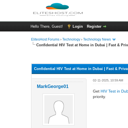
Hello There, Guest!
Login
Register
ElitesHost Forums
›
Technology
›
Technology News
Confidential HIV Test at Home in Dubai | Fast & Priv
0 Vote(s) - 0 Average
1
2
3
4
5
Confidential HIV Test at Home in Dubai | Fast & Priva
02-11-2025, 10:59 AM
MarkGeorge01
Get
HIV Test in Du
priority.