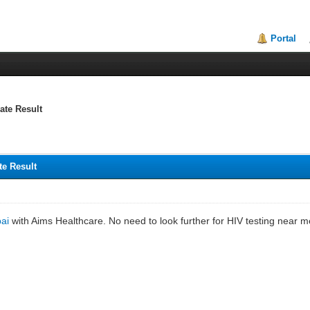
Portal
ate Result
te Result
bai
with Aims Healthcare. No need to look further for HIV testing near me 