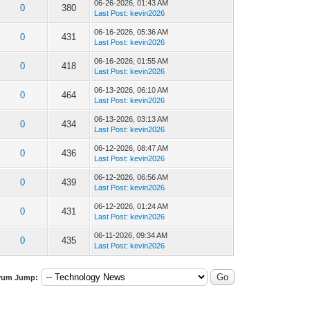
06-26-2026, 01:43 AM
0
380
Last Post
:
kevin2026
06-16-2026, 05:36 AM
0
431
Last Post
:
kevin2026
06-16-2026, 01:55 AM
0
418
Last Post
:
kevin2026
06-13-2026, 06:10 AM
0
464
Last Post
:
kevin2026
06-13-2026, 03:13 AM
0
434
Last Post
:
kevin2026
06-12-2026, 08:47 AM
0
436
Last Post
:
kevin2026
06-12-2026, 06:56 AM
0
439
Last Post
:
kevin2026
06-12-2026, 01:24 AM
0
431
Last Post
:
kevin2026
06-11-2026, 09:34 AM
0
435
Last Post
:
kevin2026
rum Jump: