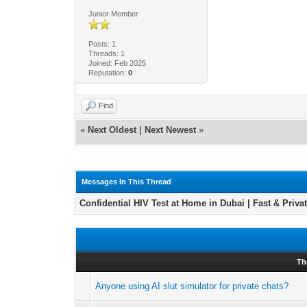
Junior Member
Posts: 1
Threads: 1
Joined: Feb 2025
Reputation:
0
Find
«
Next Oldest
|
Next Newest
»
Messages In This Thread
Confidential HIV Test at Home in Dubai | Fast & Priva
Th
Anyone using AI slut simulator for private chats?