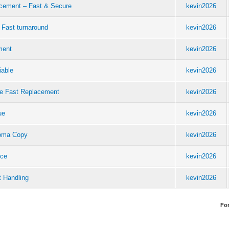
acement – Fast & Secure
kevin2026
 Fast turnaround
kevin2026
ment
kevin2026
iable
kevin2026
re Fast Replacement
kevin2026
ue
kevin2026
ploma Copy
kevin2026
ice
kevin2026
t Handling
kevin2026
Fo