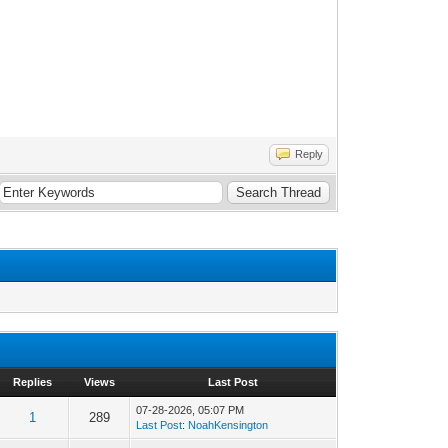
Reply
Replies
Views
Last Post
07-28-2026, 05:07 PM
1
289
Last Post
:
NoahKensington