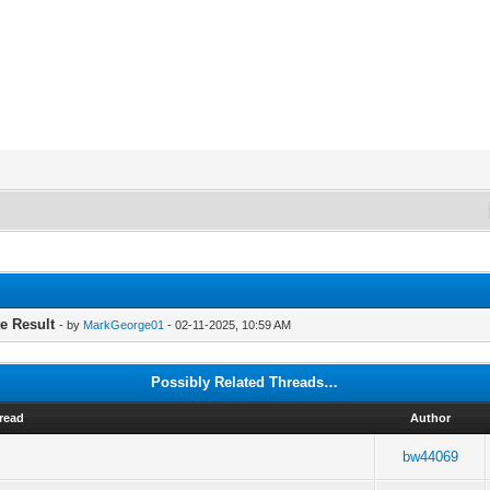
te Result
- by
MarkGeorge01
- 02-11-2025, 10:59 AM
Possibly Related Threads…
read
Author
bw44069