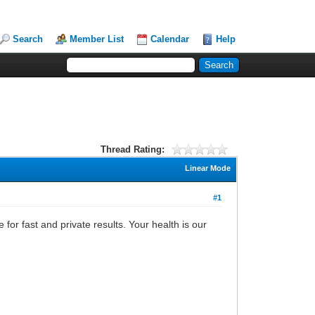
Search
Member List
Calendar
Help
Thread Rating:
Linear Mode
#1
for fast and private results. Your health is our