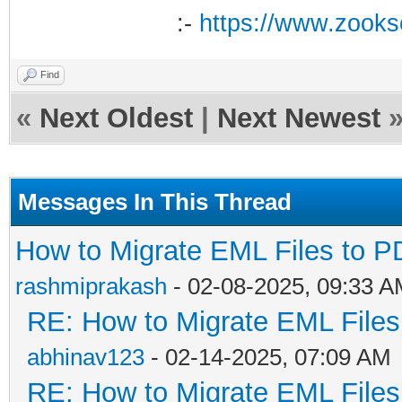
:-
https://www.zooks
Find
«
Next Oldest
|
Next Newest
Messages In This Thread
How to Migrate EML Files to P
rashmiprakash
- 02-08-2025, 09:33 
RE: How to Migrate EML Files
abhinav123
- 02-14-2025, 07:09 AM
RE: How to Migrate EML Files