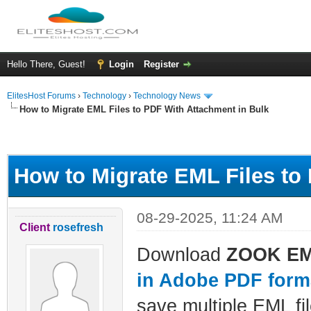
Hello There, Guest!
Login
Register
ElitesHost Forums
›
Technology
›
Technology News
How to Migrate EML Files to PDF With Attachment in Bulk
ge
How to Migrate EML Files to
08-29-2025, 11:24 AM
Client
rosefresh
Download
ZOOK EML
in Adobe PDF form
save multiple EML fil