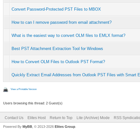
Convert Password-Protected PST Files to MBOX
How to can I remove password from email attachment?
What is the easiest way to convert OLM files to EMLX format?
Best PST Attachment Extraction Tool for Windows
How to Convert OLM Files to Outlook PST Format?
Quickly Extract Email Addresses from Outlook PST Files with Smart E
View a Printable Version
Users browsing this thread: 2 Guest(s)
Contact Us
Elites Host
Return to Top
Lite (Archive) Mode
RSS Syndicati
Powered By
MyBB
, © 2013-2026
Elites Group
.