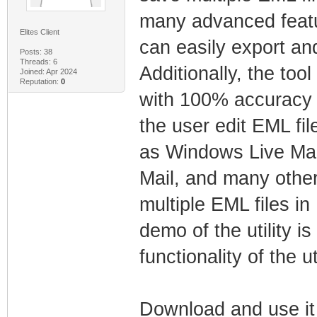
many advanced featur
Elites Client
can easily export and
Posts: 38
Threads: 6
Additionally, the too
Joined: Apr 2024
Reputation:
0
with 100% accuracy of
the user edit EML fi
as Windows Live Mai
Mail, and many other
multiple EML files in
demo of the utility is
functionality of the uti
Download and use i