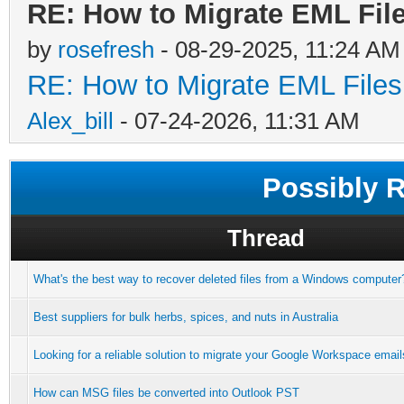
RE: How to Migrate EML File
by
rosefresh
- 08-29-2025, 11:24 AM
RE: How to Migrate EML Files
Alex_bill
- 07-24-2026, 11:31 AM
Possibly 
Thread
What's the best way to recover deleted files from a Windows computer
Best suppliers for bulk herbs, spices, and nuts in Australia
Looking for a reliable solution to migrate your Google Workspace email
How can MSG files be converted into Outlook PST