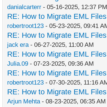
danialcarterr
- 05-16-2025, 12:37 P
RE: How to Migrate EML Files
robertroot123
- 05-23-2025, 09:41 A
RE: How to Migrate EML Files
jack era
- 06-27-2025, 11:00 AM
RE: How to Migrate EML Files
Julia.09
- 07-23-2025, 09:36 AM
RE: How to Migrate EML Files
robertroot123
- 07-30-2025, 11:16 A
RE: How to Migrate EML Files
Arjun Mehta
- 08-23-2025, 06:35 AM