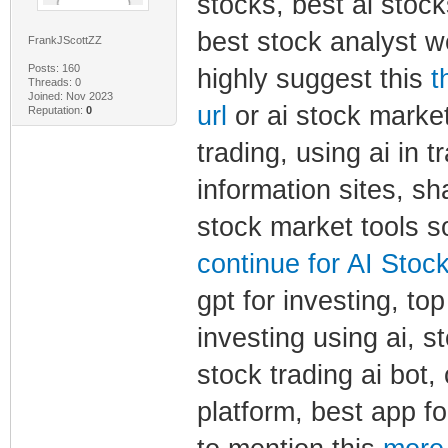
stocks, best ai stock
best stock analyst we
FrankJScottZZ
Posts: 160
highly suggest this
t
Threads: 0
Joined: Nov 2023
url
or ai stock market 
Reputation:
0
trading, using ai in t
information sites, sh
stock market tools so
continue for AI Stock
gpt for investing, to
investing using ai, st
stock trading ai bot,
platform, best app fo