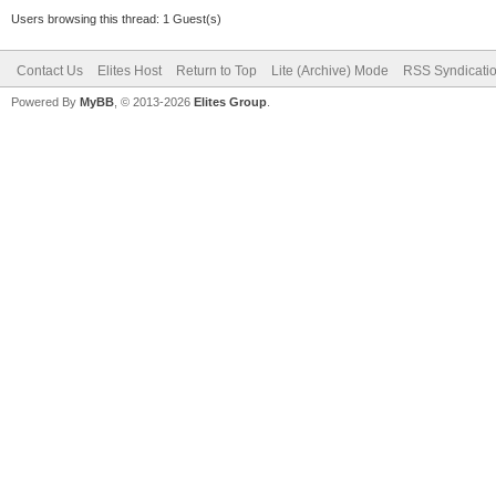
Users browsing this thread: 1 Guest(s)
Contact Us
Elites Host
Return to Top
Lite (Archive) Mode
RSS Syndicati
Powered By
MyBB
, © 2013-2026
Elites Group
.