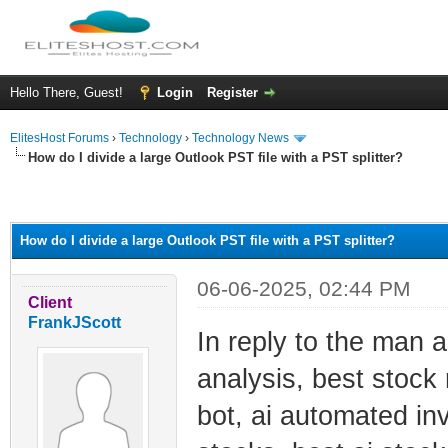
Hello There, Guest!
Login
Register
ElitesHost Forums
›
Technology
›
Technology News
How do I divide a large Outlook PST file with a PST splitter?
ge
How do I divide a large Outlook PST file with a PST splitter?
06-06-2025, 02:44 PM
Client
FrankJScott
In reply to the man a
analysis, best stock
bot, ai automated inv