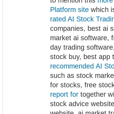
to mention this
more 
Platform site
which is
rated AI Stock Tradin
companies, best ai st
market ai software, f
day trading software,
stock buy, best app 
recommended AI Stoc
such as stock market 
for stocks, free stoc
report for
together wi
stock advice website,
website, ai market 