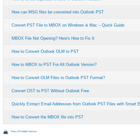
How can MSG files be converted into Outlook PST
Convert PST File to MBOX on Windows & Mac – Quick Guide
MBOX File Not Opening? Here's How to Fix It
How to Convert Outlook OLM to PST
How to MBOX to PST For All Outlook Version?
How to Convert OLM Files to Outlook PST Format?
Convert OST to PST Without Outlook Free
Quickly Extract Email Addresses from Outlook PST Files with Smart E
How to Convert the MBOX file into PST
View a Printable Version