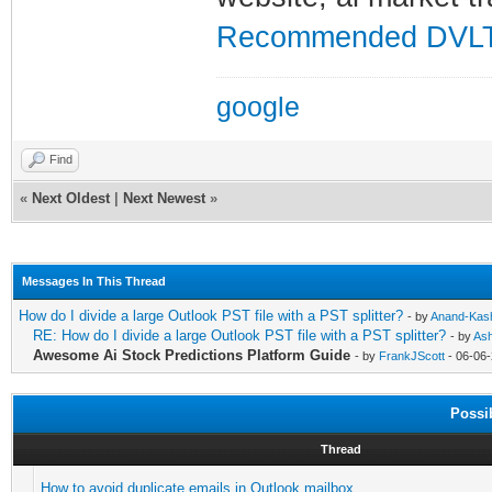
Recommended DVLT
google
Find
«
Next Oldest
|
Next Newest
»
Messages In This Thread
How do I divide a large Outlook PST file with a PST splitter?
- by
Anand-Kas
RE: How do I divide a large Outlook PST file with a PST splitter?
- by
Ash
Awesome Ai Stock Predictions Platform Guide
- by
FrankJScott
- 06-06-
Possi
Thread
How to avoid duplicate emails in Outlook mailbox