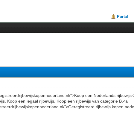
Portal
eregistreerdrijbewijskopennederland.nl/">Koop een Nederlands rijbewijs
wijs. Koop een legaal rijbewijs. Koop een rijbewijs van categorie B.<a
istreerdrijbewijskopennederland.nl/">Geregistreerd rijbewijs kopen ned