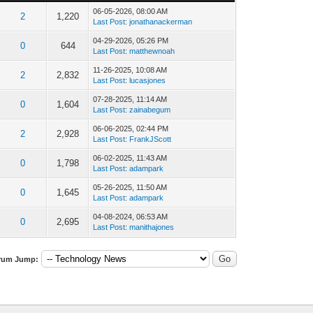
06-05-2026, 08:00 AM
2
1,220
Last Post
:
jonathanackerman
04-29-2026, 05:26 PM
0
644
Last Post
:
matthewnoah
11-26-2025, 10:08 AM
2
2,832
Last Post
:
lucasjones
07-28-2025, 11:14 AM
0
1,604
Last Post
:
zainabegum
06-06-2025, 02:44 PM
2
2,928
Last Post
:
FrankJScott
06-02-2025, 11:43 AM
0
1,798
Last Post
:
adampark
05-26-2025, 11:50 AM
0
1,645
Last Post
:
adampark
04-08-2024, 06:53 AM
0
2,695
Last Post
:
manithajones
rum Jump: