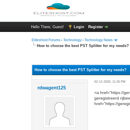
Hello There, Guest!
Login
Register
ElitesHost Forums
›
Technology
›
Technology News
How to choose the best PST Splitter for my needs?
0 Vote(s) - 0 Average
1
2
3
4
5
How to choose the best PST Splitter for my needs?
02-12-2026, 11:26 PM
rdwagent125
<a href="https://g
geregistreerd rijbe
href="https://gereg