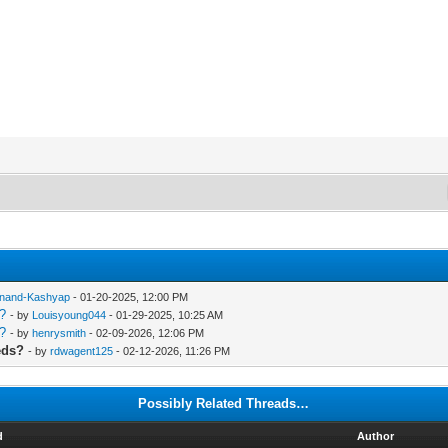
nand-Kashyap
- 01-20-2025, 12:00 PM
s?
- by
Louisyoung044
- 01-29-2025, 10:25 AM
s?
- by
henrysmith
- 02-09-2026, 12:06 PM
eds?
- by
rdwagent125
- 02-12-2026, 11:26 PM
Possibly Related Threads…
d
Author