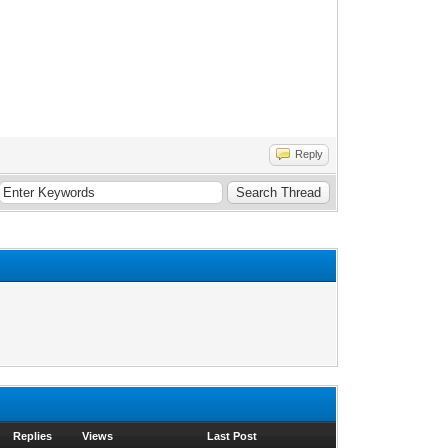
Reply
Replies
Views
Last Post