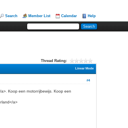
Search
Member List
Calendar
Help
Thread Rating:
Linear Mode
#4
</a>. Koop een motorrijbewijs. Koop een
erland</a>