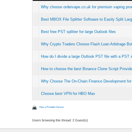
Why choose ordervape.co.uk for premium vaping prod
Best MBOX File Splitter Software to Easily Split La
Best free PST splitter for large Outlook files
Why Crypto Traders Choose Flash Loan Arbitrage B
How do I divide a large Outlook PST file with a PST s
How to choose the best Binance Clone Script Provid
Why Choose The On-Chain Finance Development for
Choose best VPN for HBO Max
View a Printable Version
Users browsing this thread: 2 Guest(s)