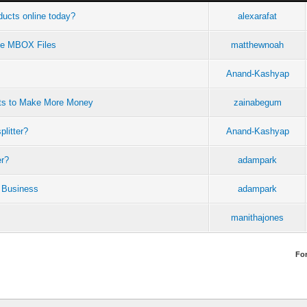
ucts online today?
alexarafat
rge MBOX Files
matthewnoah
Anand-Kashyap
ots to Make More Money
zainabegum
plitter?
Anand-Kashyap
er?
adampark
 Business
adampark
manithajones
Fo