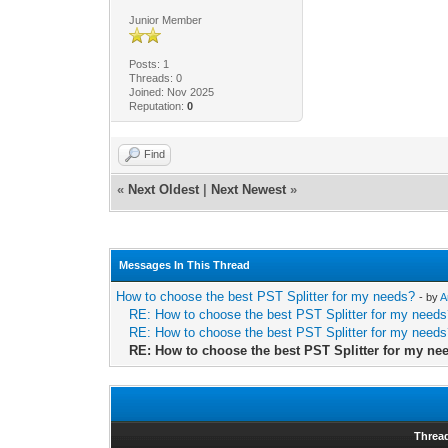
Junior Member
Posts: 1
Threads: 0
Joined: Nov 2025
Reputation:
0
Find
«
Next Oldest
|
Next Newest
»
Messages In This Thread
How to choose the best PST Splitter for my needs?
- by
A
RE: How to choose the best PST Splitter for my need
RE: How to choose the best PST Splitter for my need
RE: How to choose the best PST Splitter for my ne
Threa