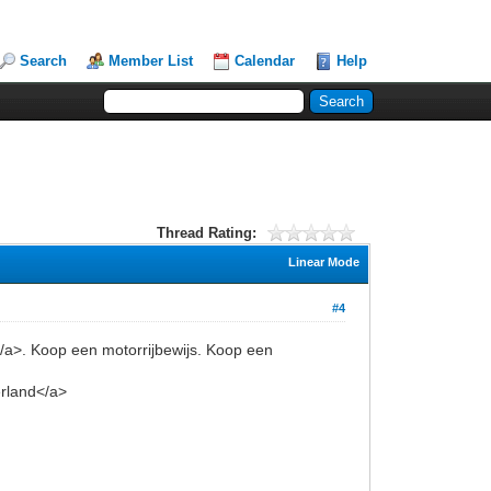
Search
Member List
Calendar
Help
Thread Rating:
Linear Mode
#4
</a>. Koop een motorrijbewijs. Koop een
erland</a>