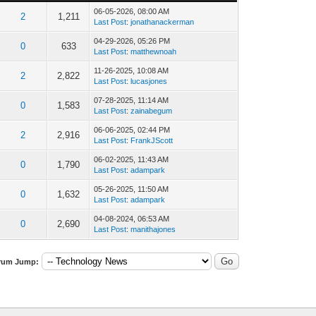
06-05-2026, 08:00 AM
2
1,211
Last Post
:
jonathanackerman
04-29-2026, 05:26 PM
0
633
Last Post
:
matthewnoah
11-26-2025, 10:08 AM
2
2,822
Last Post
:
lucasjones
07-28-2025, 11:14 AM
0
1,583
Last Post
:
zainabegum
06-06-2025, 02:44 PM
2
2,916
Last Post
:
FrankJScott
06-02-2025, 11:43 AM
0
1,790
Last Post
:
adampark
05-26-2025, 11:50 AM
0
1,632
Last Post
:
adampark
04-08-2024, 06:53 AM
0
2,690
Last Post
:
manithajones
rum Jump: