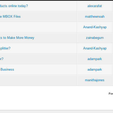
ucts online today?
alexarafat
rge MBOX Files
matthewnoah
Anand-Kashyap
ots to Make More Money
zainabegum
plitter?
Anand-Kashyap
er?
adampark
 Business
adampark
manithajones
Fo