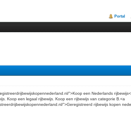
Portal
eregistreerdrijbewijskopennederland.nl/">Koop een Nederlands rijbewijs
wijs. Koop een legaal rijbewijs. Koop een rijbewijs van categorie B.<a
istreerdrijbewijskopennederland.nl/">Geregistreerd rijbewijs kopen ned