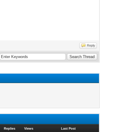
Reply
Replies
Views
Last Post