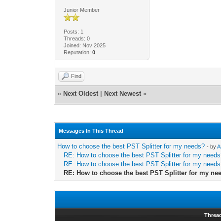
Junior Member
Posts: 1
Threads: 0
Joined: Nov 2025
Reputation:
0
Find
«
Next Oldest
|
Next Newest
»
Messages In This Thread
How to choose the best PST Splitter for my needs?
- by
A
RE: How to choose the best PST Splitter for my need
RE: How to choose the best PST Splitter for my need
RE: How to choose the best PST Splitter for my ne
Threa