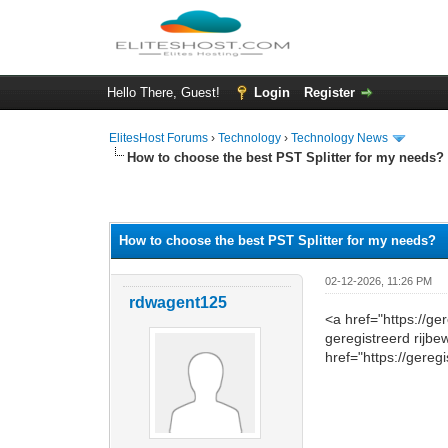
Hello There, Guest!
Login
Register
ElitesHost Forums
›
Technology
›
Technology News
How to choose the best PST Splitter for my needs?
0 Vote(s) - 0 Average
1
2
3
4
5
How to choose the best PST Splitter for my needs?
02-12-2026, 11:26 PM
rdwagent125
<a href="https://g
geregistreerd rijbe
href="https://gereg