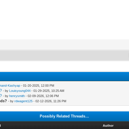
nand-Kashyap
- 01-20-2025, 12:00 PM
s?
- by
Louisyoung044
- 01-29-2025, 10:25 AM
s?
- by
henrysmith
- 02-09-2026, 12:06 PM
eds?
- by
rdwagent125
- 02-12-2026, 11:26 PM
Possibly Related Threads…
d
Author