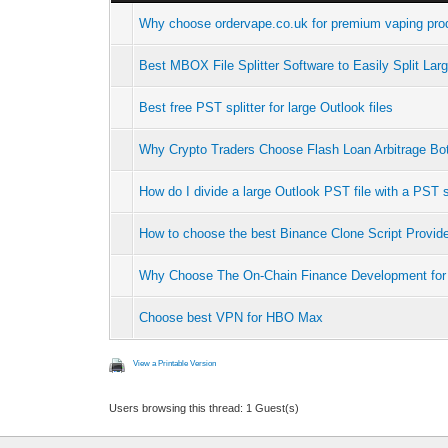
Why choose ordervape.co.uk for premium vaping prod
Best MBOX File Splitter Software to Easily Split La
Best free PST splitter for large Outlook files
Why Crypto Traders Choose Flash Loan Arbitrage B
How do I divide a large Outlook PST file with a PST s
How to choose the best Binance Clone Script Provid
Why Choose The On-Chain Finance Development for
Choose best VPN for HBO Max
View a Printable Version
Users browsing this thread: 1 Guest(s)