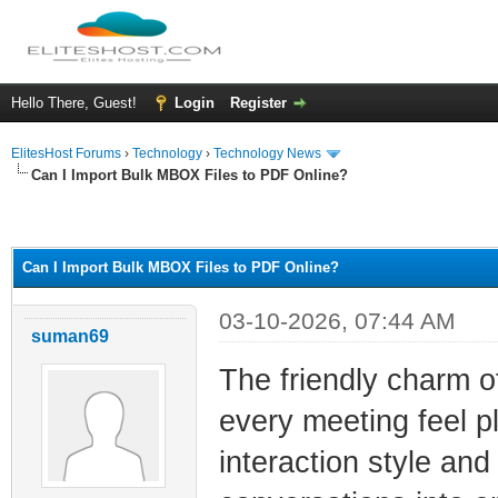
Hello There, Guest!
Login
Register
ElitesHost Forums
›
Technology
›
Technology News
Can I Import Bulk MBOX Files to PDF Online?
ge
Can I Import Bulk MBOX Files to PDF Online?
03-10-2026, 07:44 AM
suman69
The friendly charm 
every meeting feel p
interaction style and