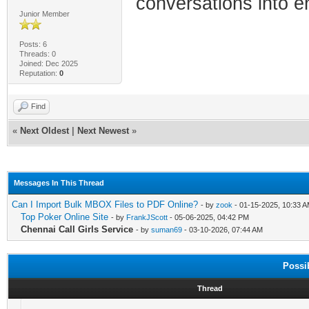
conversations into e
Junior Member
Posts: 6
Threads: 0
Joined: Dec 2025
Reputation:
0
Find
«
Next Oldest
|
Next Newest
»
Messages In This Thread
Can I Import Bulk MBOX Files to PDF Online?
- by
zook
- 01-15-2025, 10:33 
Top Poker Online Site
- by
FrankJScott
- 05-06-2025, 04:42 PM
Chennai Call Girls Service
- by
suman69
- 03-10-2026, 07:44 AM
Possi
Thread