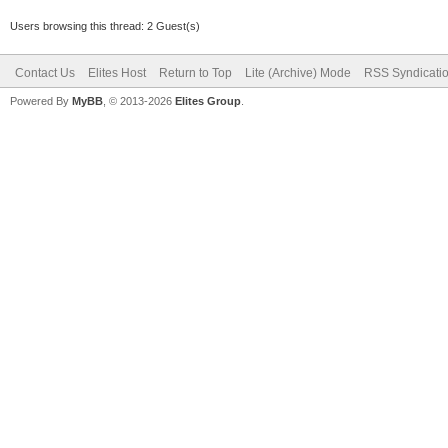
Users browsing this thread: 2 Guest(s)
Contact Us
Elites Host
Return to Top
Lite (Archive) Mode
RSS Syndicati
Powered By
MyBB
, © 2013-2026
Elites Group
.