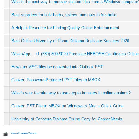
What's the best way to recover deleted files from a Windows computer
Best suppliers for bulk herbs, spices, and nuts in Australia
A Helpful Resource for Finding Quality Online Entertainment
Best Online University of Rome Diploma Duplicate Services 2026
WhatsApp... +1 (630) 809-9029 Purchase NEBOSH Certificates Online
How can MSG files be converted into Outlook PST
Convert Password-Protected PST Files to MBOX
What’s your favorite way to use crypto bonuses in online casinos?
Convert PST File to MBOX on Windows & Mac – Quick Guide
University of Canberra Diploma Online Copy for Career Needs
View a Printable Version