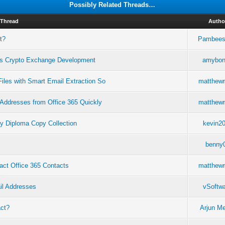
Possibly Related Threads…
Thread
Autho
t?
Pambees
es Crypto Exchange Development
amybo
iles with Smart Email Extraction So
matthew
 Addresses from Office 365 Quickly
matthew
y Diploma Copy Collection
kevin2
benny
act Office 365 Contacts
matthew
il Addresses
vSoftw
act?
Arjun M