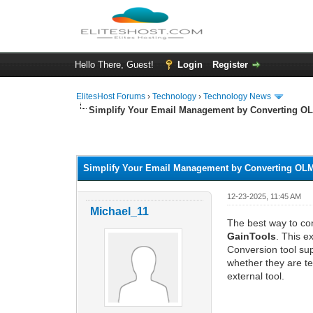
Hello There, Guest!
Login
Register
ElitesHost Forums
›
Technology
›
Technology News
Simplify Your Email Management by Converting OL
0 Vote(s) - 0 Average
1
2
3
4
5
Simplify Your Email Management by Converting OLM
12-23-2025, 11:45 AM
Michael_11
The best way to con
GainTools
. This e
Conversion tool sup
whether they are te
external tool.