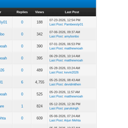
r
Replies
Views
Last Post
07-23-2026, 12:54 PM
ly01
0
188
Last Post
:
Pambeesly01
07-06-2026, 09:37 AM
nbo
0
342
Last Post
:
amybonbo
07-01-2026, 06:53 PM
noah
0
390
Last Post
:
matthewnoah
06-29-2026, 10:14 AM
noah
0
395
Last Post
:
matthewnoah
05-28-2026, 03:24 AM
026
0
489
Last Post
:
kevin2026
05-25-2026, 08:43 AM
01
6
4,755
Last Post
:
devidmithen
05-20-2026, 11:57 AM
noah
0
525
Last Post
:
matthewnoah
05-12-2026, 12:36 PM
are
1
824
Last Post
:
parulsingh
05-06-2026, 07:24 AM
ehta
0
609
Last Post
:
Arjun Mehta
05-05-2026, 10:37 AM