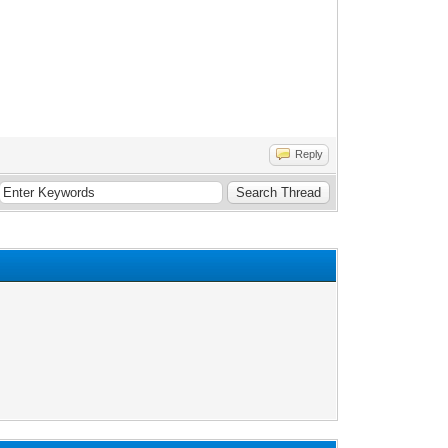
Reply