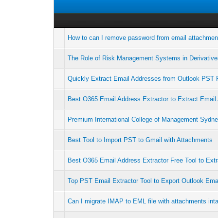
How to can I remove password from email attachmen
The Role of Risk Management Systems in Derivativ
Quickly Extract Email Addresses from Outlook PST F
Best O365 Email Address Extractor to Extract Email
Premium International College of Management Sydne
Best Tool to Import PST to Gmail with Attachments
Best O365 Email Address Extractor Free Tool to Extr
Top PST Email Extractor Tool to Export Outlook Ema
Can I migrate IMAP to EML file with attachments int