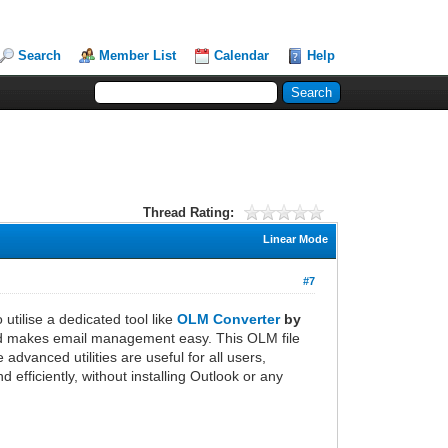
Search
Member List
Calendar
Help
Thread Rating:
Linear Mode
#7
utilise a dedicated tool like
OLM Converter
by
 and makes email management easy. This OLM file
dvanced utilities are useful for all users,
efficiently, without installing Outlook or any