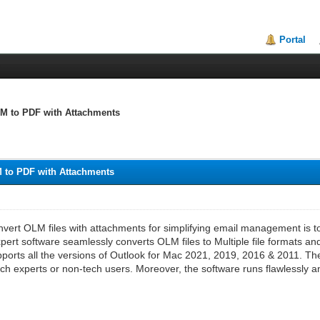
Portal
M to PDF with Attachments
 to PDF with Attachments
vert OLM files with attachments for simplifying email management is to 
xpert software seamlessly converts OLM files to Multiple file formats
ports all the versions of Outlook for Mac 2021, 2019, 2016 & 2011. The a
ch experts or non-tech users. Moreover, the software runs flawlessly and 