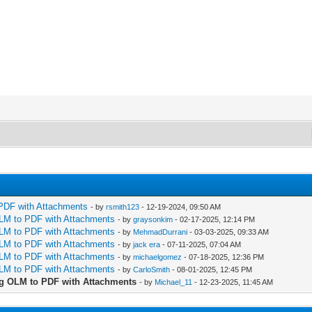
PDF with Attachments
- by
rsmith123
- 12-19-2024, 09:50 AM
LM to PDF with Attachments
- by
graysonkim
- 02-17-2025, 12:14 PM
LM to PDF with Attachments
- by
MehmadDurrani
- 03-03-2025, 09:33 AM
LM to PDF with Attachments
- by
jack era
- 07-11-2025, 07:04 AM
LM to PDF with Attachments
- by
michaelgomez
- 07-18-2025, 12:36 PM
LM to PDF with Attachments
- by
CarloSmith
- 08-01-2025, 12:45 PM
g OLM to PDF with Attachments
- by
Michael_11
- 12-23-2025, 11:45 AM