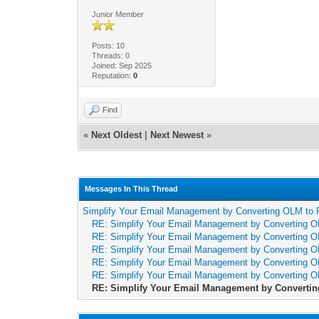
Junior Member
Posts: 10
Threads: 0
Joined: Sep 2025
Reputation:
0
Find
«
Next Oldest
|
Next Newest
»
Messages In This Thread
Simplify Your Email Management by Converting OLM to 
RE: Simplify Your Email Management by Converting O
RE: Simplify Your Email Management by Converting O
RE: Simplify Your Email Management by Converting O
RE: Simplify Your Email Management by Converting O
RE: Simplify Your Email Management by Converting O
RE: Simplify Your Email Management by Convertin