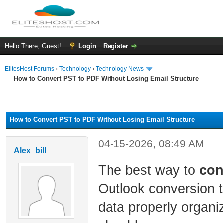
Hello There, Guest!
Login
Register
ElitesHost Forums
›
Technology
›
Technology News
How to Convert PST to PDF Without Losing Email Structure
ge
How to Convert PST to PDF Without Losing Email Structure
04-15-2026, 08:49 AM
Alex_bill
The best way to
con
Outlook conversion t
data properly organ