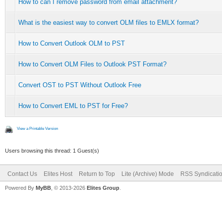
How to can I remove password from email attachment?
What is the easiest way to convert OLM files to EMLX format?
How to Convert Outlook OLM to PST
How to Convert OLM Files to Outlook PST Format?
Convert OST to PST Without Outlook Free
How to Convert EML to PST for Free?
View a Printable Version
Users browsing this thread: 1 Guest(s)
Contact Us
Elites Host
Return to Top
Lite (Archive) Mode
RSS Syndicati
Powered By
MyBB
, © 2013-2026
Elites Group
.