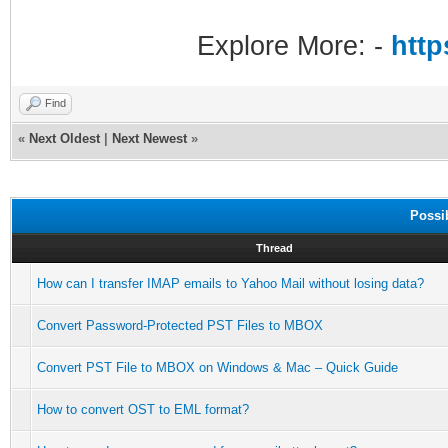
Explore More: -
http
Find
«
Next Oldest
|
Next Newest
»
Possi
Thread
How can I transfer IMAP emails to Yahoo Mail without losing data?
Convert Password-Protected PST Files to MBOX
Convert PST File to MBOX on Windows & Mac – Quick Guide
How to convert OST to EML format?