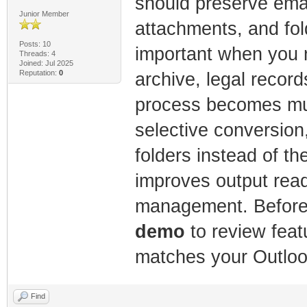
should preserve email
Junior Member
attachments, and fold
Posts: 10
important when you 
Threads: 4
Joined: Jul 2025
Reputation:
0
archive, legal record
process becomes muc
selective conversion
folders instead of the
improves output read
management. Before 
demo
to review featu
matches your Outlo
Find