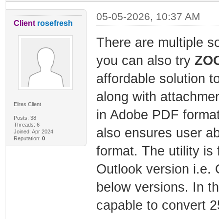
05-05-2026, 10:37 AM
Client
rosefresh
There are multiple s
you can also try
ZOO
affordable solution t
along with attachmen
Elites Client
in Adobe PDF format 
Posts: 38
Threads: 6
also ensures user a
Joined: Apr 2024
Reputation:
0
format. The utility is
Outlook version i.e.
below versions. In th
capable to convert 