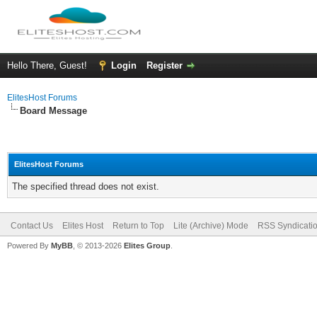
Hello There, Guest!
Login
Register
ElitesHost Forums
Board Message
ElitesHost Forums
The specified thread does not exist.
Contact Us
Elites Host
Return to Top
Lite (Archive) Mode
RSS Syndicati
Powered By
MyBB
, © 2013-2026
Elites Group
.