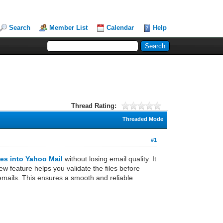
Search
Member List
Calendar
Help
Thread Rating:
Threaded Mode
#1
es into Yahoo Mail
without losing email quality. It
ew feature helps you validate the files before
t emails. This ensures a smooth and reliable