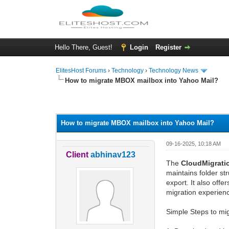
Hello There, Guest!
Login
Register
ElitesHost Forums
›
Technology
›
Technology News
How to migrate MBOX mailbox into Yahoo Mail?
0 Vote(s) - 0 Average
1
2
3
4
5
How to migrate MBOX mailbox into Yahoo Mail?
09-16-2025, 10:18 AM
Client
abhinav123
The
CloudMigrat
maintains folder st
export. It also off
migration experien
Simple Steps to mi