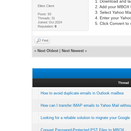
1. Download and l
Elites Client
2. Add your MBOX fi
3. Select Yahoo Mai
Posts: 93
4. Enter your Yahoo
Threads: 31
Joined: Oct 2024
5. Click Convert to 
Reputation:
0
Find
«
Next Oldest
|
Next Newest
»
Thread
How to avoid duplicate emails in Outlook mailbox
How can I transfer IMAP emails to Yahoo Mail withou
Looking for a reliable solution to migrate your Goog
Convert Password-Protected PST Files to MBOX