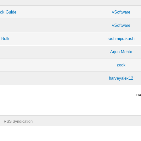
ck Guide
vSoftware
vSoftware
 Bulk
rashmiprakash
Arjun Mehta
zook
harveyalex12
Fo
RSS Syndication