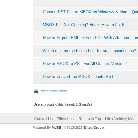
Convert PST File to MBOX on Windows & Mac – Qui
MBOX File Not Opening? Here's How to Fix It
How to Migrate EML Files to PDF With Attachment in
Which mail merge tool is best for small businesses?
How to MBOX to PST For All Outlook Version?
How to Convert the MBOX file into PST
View a Printable Version
Users browsing this thread: 1 Guest(s)
Contact Us
Elites Host
Return to Top
Lite (Archive) Mode
Powered By
MyBB
, © 2013-2026
Elites Group
.