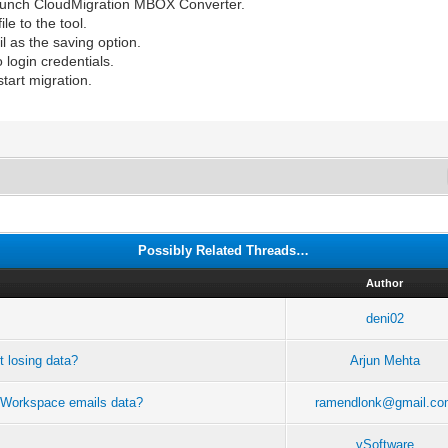
aunch CloudMigration MBOX Converter.
le to the tool.
l as the saving option.
 login credentials.
start migration.
Possibly Related Threads…
Author
deni02
t losing data?
Arjun Mehta
le Workspace emails data?
ramendlonk@gmail.co
vSoftware