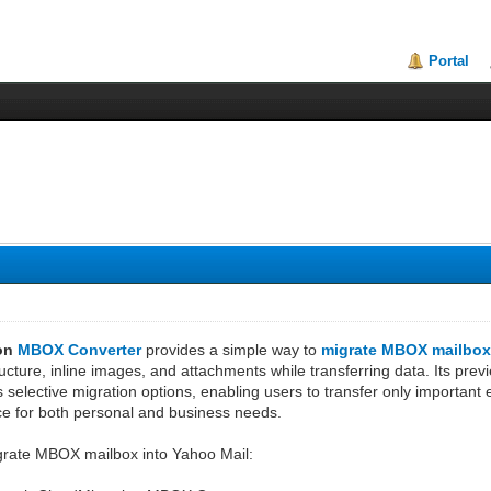
Portal
ion
MBOX Converter
provides a simple way to
migrate MBOX mailbox
ructure, inline images, and attachments while transferring data. Its previ
ers selective migration options, enabling users to transfer only importan
ce for both personal and business needs.
grate MBOX mailbox into Yahoo Mail: