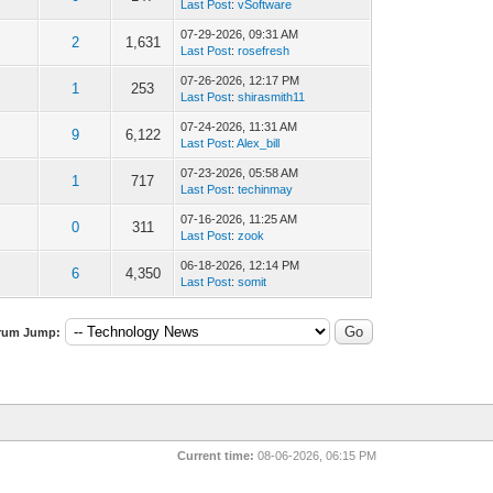
Last Post
:
vSoftware
07-29-2026, 09:31 AM
2
1,631
Last Post
:
rosefresh
07-26-2026, 12:17 PM
1
253
Last Post
:
shirasmith11
07-24-2026, 11:31 AM
9
6,122
Last Post
:
Alex_bill
07-23-2026, 05:58 AM
1
717
Last Post
:
techinmay
07-16-2026, 11:25 AM
0
311
Last Post
:
zook
06-18-2026, 12:14 PM
6
4,350
Last Post
:
somit
rum Jump:
Current time:
08-06-2026, 06:15 PM