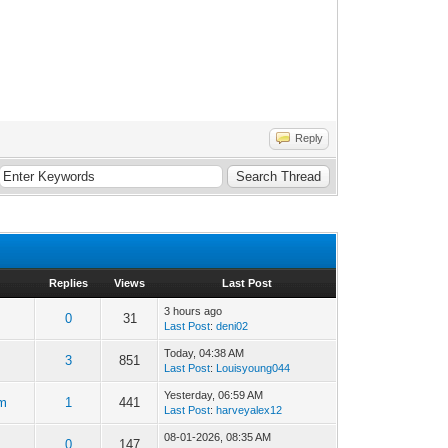
Reply
Replies
Views
Last Post
3 hours ago
0
31
Last Post
:
deni02
Today
, 04:38 AM
3
851
Last Post
:
Louisyoung044
Yesterday
, 06:59 AM
m
1
441
Last Post
:
harveyalex12
08-01-2026, 08:35 AM
0
147