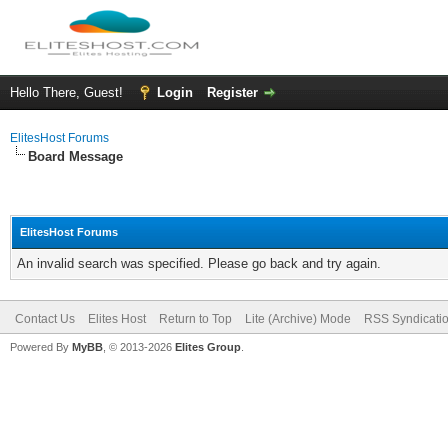
Hello There, Guest!
Login
Register
ElitesHost Forums
Board Message
ElitesHost Forums
An invalid search was specified. Please go back and try again.
Contact Us
Elites Host
Return to Top
Lite (Archive) Mode
RSS Syndicati
Powered By
MyBB
, © 2013-2026
Elites Group
.