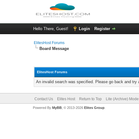
Hello There, Guest!
Login
Register
ElitesHost Forums
Board Message
ElitesHost Forums
An invalid search was specified. Please go back and try 
Contact Us
Elites Host
Return to Top
Lite (Archive) Mode
Powered By
MyBB
, © 2013-2026
Elites Group
.