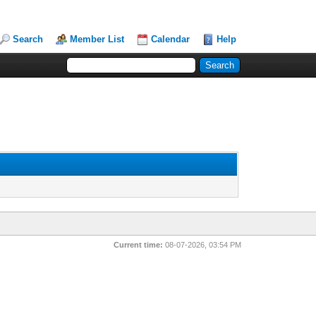
Search
Member List
Calendar
Help
Current time:
08-07-2026, 03:54 PM