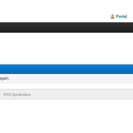
Portal
again.
RSS Syndication