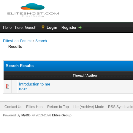
Hello There, Guest!
Login
Register
ElitesHost Forums
›
Search
Results
Search Results
Thread
/
Author
Introduction to me
fab12
Contact Us
Elites Host
Return to Top
Lite (Archive) Mode
RSS Syndicati
Powered By
MyBB
, © 2013-2026
Elites Group
.