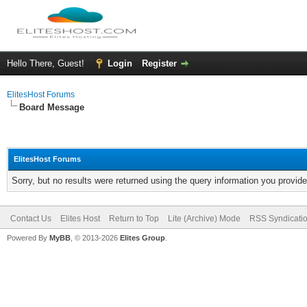
Hello There, Guest!
Login
Register
ElitesHost Forums
Board Message
ElitesHost Forums
Sorry, but no results were returned using the query information you provid
Contact Us
Elites Host
Return to Top
Lite (Archive) Mode
RSS Syndicati
Powered By
MyBB
, © 2013-2026
Elites Group
.