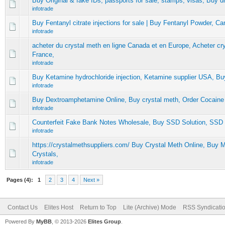
Buy Original & fake IDs, passports for sale, stamps, visas, Buy dr
infotrade
Buy Fentanyl citrate injections for sale | Buy Fentanyl Powder, Carf
infotrade
acheter du crystal meth en ligne Canada et en Europe, Acheter cr
France,
infotrade
Buy Ketamine hydrochloride injection, Ketamine supplier USA, Bu
infotrade
Buy Dextroamphetamine Online, Buy crystal meth, Order Cocaine
infotrade
Counterfeit Fake Bank Notes Wholesale, Buy SSD Solution, SSD 
infotrade
https://crystalmethsuppliers.com/ Buy Crystal Meth Online, Buy
Crystals,
infotrade
Pages (4):
1
2
3
4
Next »
Contact Us
Elites Host
Return to Top
Lite (Archive) Mode
RSS Syndicati
Powered By
MyBB
, © 2013-2026
Elites Group
.