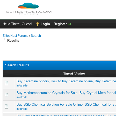
Hello There, Guest!
Login
Register
ElitesHost Forums
›
Search
Results
Search Results
Thread
/
Author
Buy Ketamine bitcoin, How to buy Ketamine online, Buy Ketamin
infotrade
Buy Methamphetamine Crystals for Sale, Buy Crystal Meth for sa
infotrade
Buy SSD Chemical Solution For sale Online, SSD Chemical for sa
infotrade