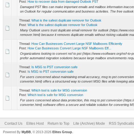
Post:
How to recover data from damaged Outlook PST
Damaged PST files can make important emails and mailbox information inacce
on Outlook for regular communication and business activities. The free outlook p
Thread:
What is the safest duplicate remover for Outlook
Post:
What is the safest duplicate remover for Outlook
Many Outlook users trust duplicate email remover for outlook (https://www.vso
remover.html) because it removes duplicate emails without risking valuable mai
Thread:
How Can Businesses Convert Large NSF Mailboxes Efficiently
Post:
How Can Businesses Convert Large NSF Mailboxes Eff...
Organizations looking to convert nsf to pst (https://www.vsoftware.org/nsf-to-ps
prefer automated migration solutions because large mailbox environments requi
Thread:
Is MSG to PST conversion safe
Post:
Is MSG to PST conversion safe
For users concerned about maintaining email accuracy, msg to pst conversion
converter.html) offers a structured way to convert MSG files while keeping atta
Thread:
Which tool is safe for MSG conversion
Post:
Which tool is safe for MSG conversion
For users concerned about data protection, this msg to pst conversion (https
converter.html) software offers a secure and reliable solution for converting MS
Contact Us
Elites Host
Return to Top
Lite (Archive) Mode
RSS Syndicati
Powered By
MyBB
, © 2013-2026
Elites Group
.