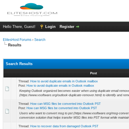
Hello There, Guest!
Login
Register
ElitesHost Forums
›
Search
Results
Search Results
Post
Thread:
How to avoid duplicate emails in Outlook mailbox
Post:
How to avoid duplicate emails in Outlook mailbox
Keeping Outlook organized becomes easier when using duplicate email remove
(https://www.vsoftware.org/outlook-duplicate-remover.html) to identify and remov
Thread:
How can MSG files be converted into Outlook PST
Post:
How can MSG files be converted into Outlook PST
Users who want to convert msg to pst (https://www.vsoftware.org/msg-convert
conversion solution that helps transfer MSG files into PST format while maintain
Thread:
How to recover data from damaged Outlook PST